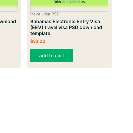
travel visa PSD
ownload
Bahamas Electronic Entry Visa
(EEV) travel visa PSD download
template
$
33.00
add to cart