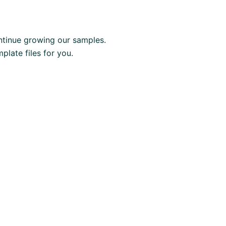
tinue growing our samples.
late files for you.