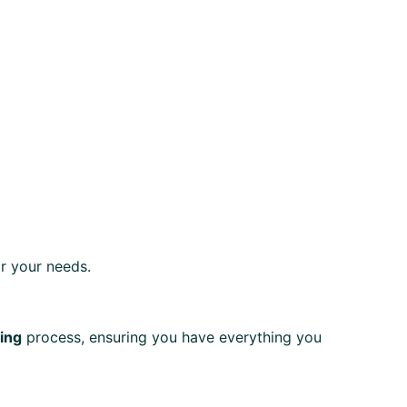
r your needs.
ting
process, ensuring you have everything you