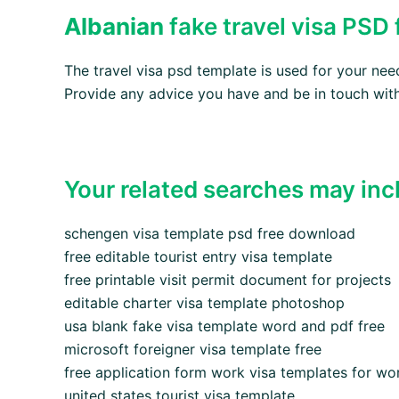
Albanian
fake travel visa PSD
The travel visa psd template is used for your ne
Provide any advice you have and be in touch with
Your related searches may inc
schengen visa template psd free download
free editable tourist entry visa template
free printable visit permit document for projects
editable charter visa template photoshop
usa blank fake visa template word and pdf free
microsoft foreigner visa template free
free application form work visa templates for wo
united states tourist visa template