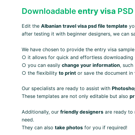
Downloadable
entry visa
PSD 
Edit the
Albanian
travel visa
psd file template
you
after testing it with beginner designers, we can s
We have chosen to provide the entry visa sample
○ it allows for quick and effortless downloading
○ you can easily
change your information
, such
○ the flexibility
to print
or save the document in v
Our specialists are ready to assist with
Photoshop
These templates are not only editable but also
pr
Additionally, our
friendly designers
are ready to 
need.
They can also
take photos
for you if required!