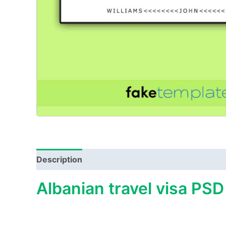
Description
Albanian travel visa PSD