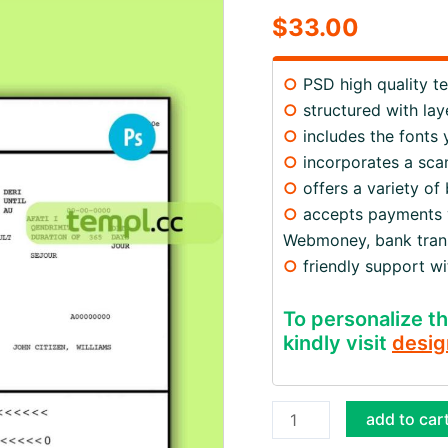
$
33.00
○
PSD high quality t
○
structured with lay
○
includes the fonts
○
incorporates a scan
○
offers a variety of
○
accepts payments via
Webmoney, bank trans
○
friendly support w
To personalize th
kindly visit
desig
Albania
add to car
travel