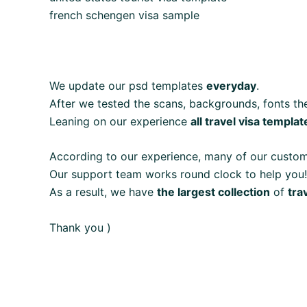
french schengen visa sample
We update our psd templates
everyday
.
After we tested the scans, backgrounds, fonts the
Leaning on our experience
all travel visa templat
According to our experience, many of our custo
Our support team works round clock to help you!
As a result, we have
the largest collection
of
tra
Thank you )