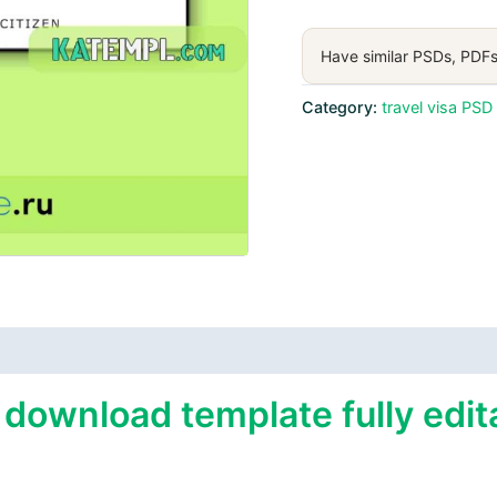
visa
PSD
Have similar PSDs, PDFs
download
template
Category:
travel visa PSD
quantity
 download template fully edit