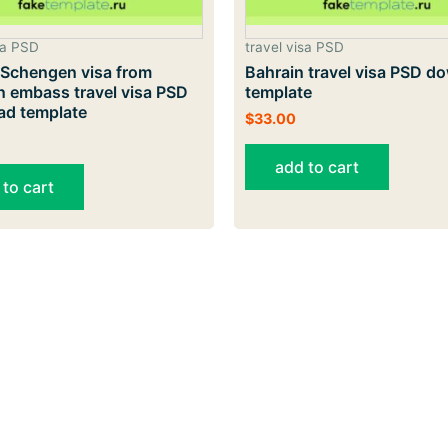
sa PSD
travel visa PSD
 Schengen visa from
Bahrain travel visa PSD d
n embass travel visa PSD
template
ad template
$
33.00
add to cart
 to cart