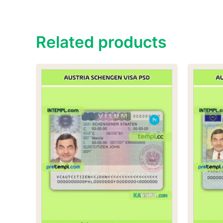
Related products