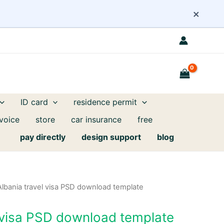
×
ID card
residence permit
nvoice
store
car insurance
free
pay directly
design support
blog
Albania travel visa PSD download template
l visa PSD download template