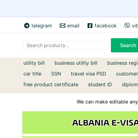
Skip
telegram
email
facebook
vi
to
content
Search
Search
utility bill
business utility bill
business regi
car title
SSN
travel visa PSD
customer
free product certificate
student ID
diplom
We can make editable any 