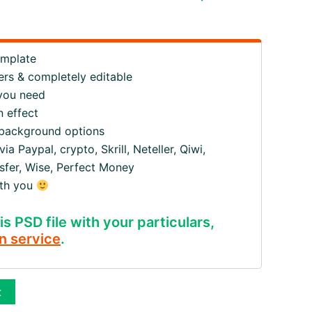
emplate
ers & completely editable
 you need
 effect
 background options
 Paypal, crypto, Skrill, Neteller, Qiwi,
fer, Wise, Perfect Money
ith you
is PSD file with your particulars,
n service
.
t