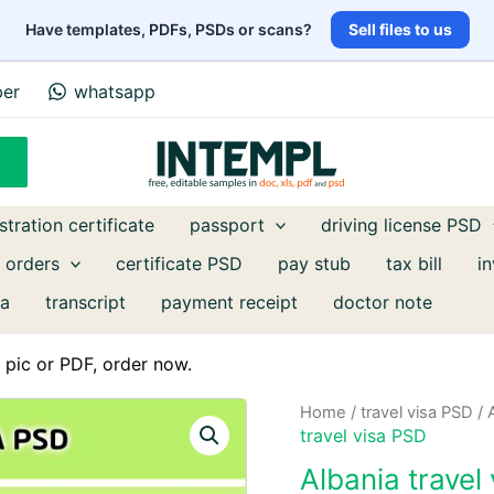
Have templates, PDFs, PSDs or scans?
Sell files to us
ber
whatsapp
stration certificate
passport
driving license PSD
 orders
certificate PSD
pay stub
tax bill
i
a
transcript
payment receipt
doctor note
pic or PDF, order now.
Home
/
travel visa PSD
/ 
travel visa PSD
Albania trave