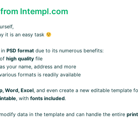
from Intempl.com
rself,
ay it is an easy task
 in
PSD format
due to its numerous benefits:
 of
high quality
file
 as your name, address and more
arious formats is readily available
, Word, Excel
, and even create a new editable template fo
intable
, with
fonts included
.
modify data in the template and can handle the entire
prin