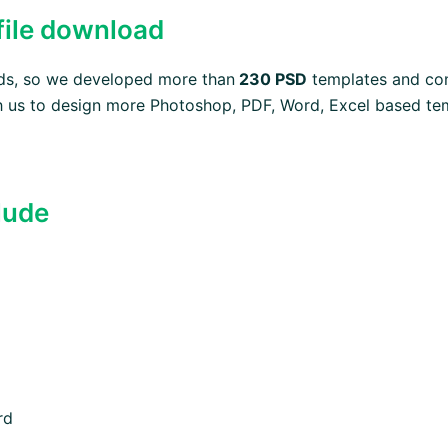
 file download
eds, so we developed more than
230 PSD
templates and con
 us to design more Photoshop, PDF, Word, Excel based temp
lude
rd