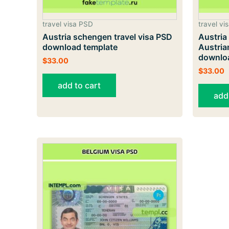
travel visa PSD
travel vi
Austria schengen travel visa PSD
Austria
download template
Austria
downlo
$
33.00
$
33.00
add to cart
add