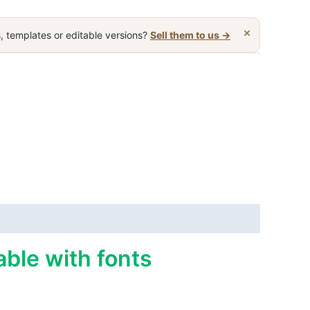
×
, templates or editable versions?
Sell them to us →
able with fonts