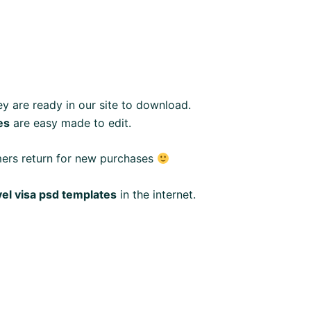
y are ready in our site to download.
es
are easy made to edit.
mers return for new purchases
vel visa psd templates
in the internet.