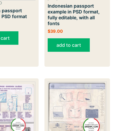
D
Indonesian passport
 passport
example in PSD format,
n PSD format
fully editable, with all
fonts
$
39.00
 cart
add to cart