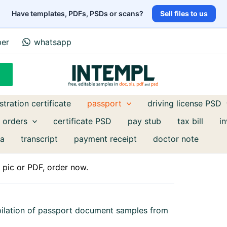
Have templates, PDFs, PSDs or scans?
Sell files to us
ber
whatsapp
stration certificate
passport
driving license PSD
 orders
certificate PSD
pay stub
tax bill
i
a
transcript
payment receipt
doctor note
pic or PDF, order now.
pilation of passport document samples from