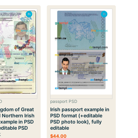
popularit
D
passport PSD
ngdom of Great
Irish passport example in
d Northern Irish
PSD format (+editable
example in PSD
PSD photo look), fully
editable PSD
editable
k
$
44.00