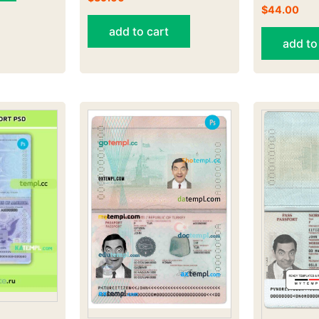
$
44.00
add to cart
add to