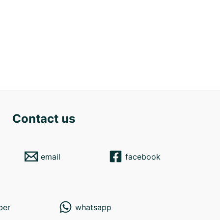
Contact us
email
facebook
ber
whatsapp