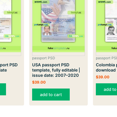
passport PSD
passport PS
port PSD
USA passport PSD
Colombia 
late
template, fully editable |
download 
issue date: 2007–2020
$
39.00
$
39.00
add to
add to cart