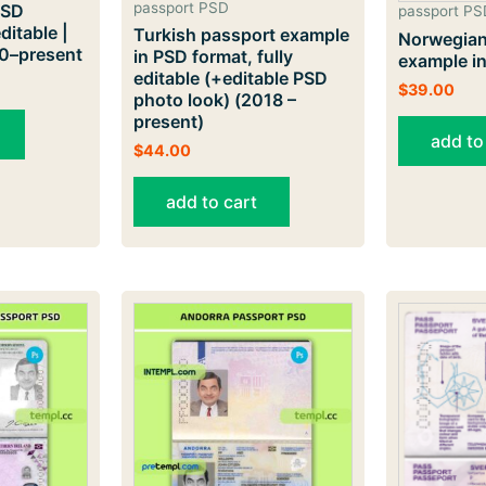
passport PSD
PSD
passport PS
ditable |
Turkish passport example
Norwegian
20–present
in PSD format, fully
example i
editable (+editable PSD
$
39.00
photo look) (2018 –
present)
add to
$
44.00
add to cart