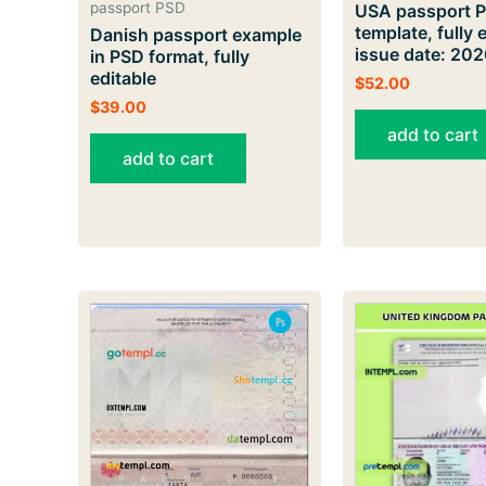
passport PSD
USA passport 
template, fully e
Danish passport example
issue date: 20
in PSD format, fully
editable
$
52.00
$
39.00
add to cart
add to cart