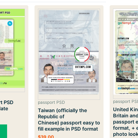
passport PS
rt PSD
passport PSD
late
United Ki
Taiwan (officially the
Britain an
Republic of
passport 
Chinese) passport easy to
format, + 
fill example in PSD format
photo loo
$
39.00