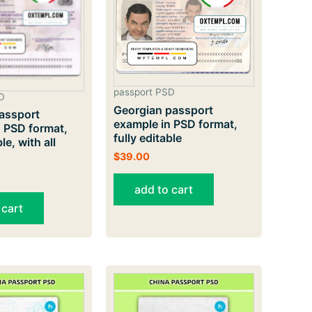
passport PSD
D
Georgian passport
assport
example in PSD format,
 PSD format,
fully editable
le, with all
$
39.00
add to cart
 cart