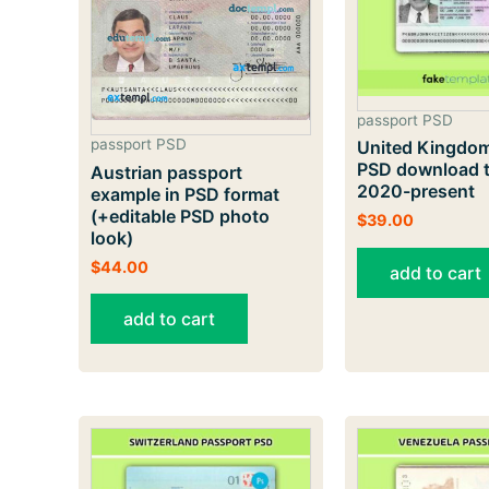
passport PSD
passport PSD
United Kingdom
PSD download t
Austrian passport
2020-present
example in PSD format
(+editable PSD photo
$
39.00
look)
$
44.00
add to cart
add to cart