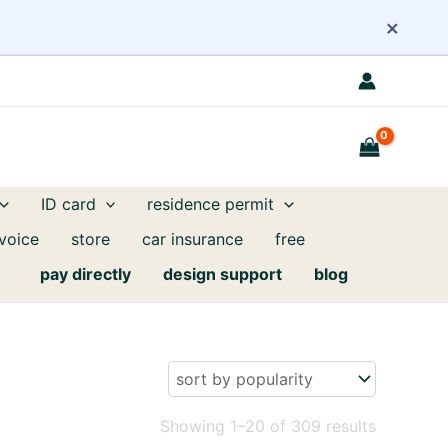
×
ID card
residence permit
nvoice
store
car insurance
free
pay directly
design support
blog
Sorted
Showing 1–20 of 309 results
by