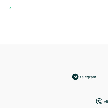
→
telegram
vi