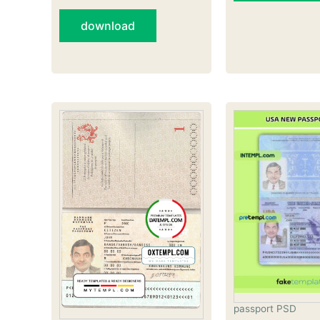
download
passport PSD