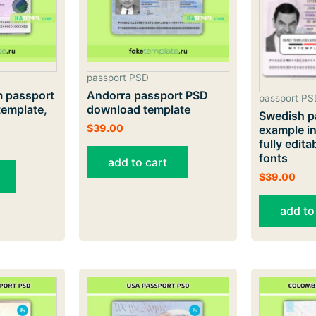
passport PSD
 passport
Andorra passport PSD
passport PS
emplate,
download template
Swedish p
$
39.00
example in
fully editab
fonts
add to cart
$
39.00
add to