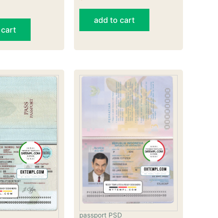
add to cart
 cart
passport PSD