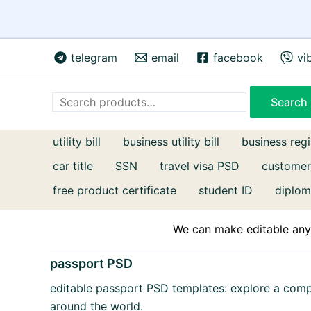
Skip
telegram
email
facebook
vi
to
content
Search
Search
utility bill
business utility bill
business regi
car title
SSN
travel visa PSD
customer
free product certificate
student ID
diplom
We can make editable any 
passport PSD
editable passport PSD templates: explore a com
around the world.