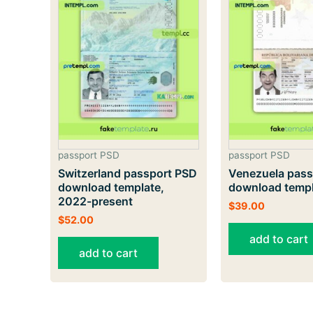
passport PSD
passport PSD
Switzerland passport PSD
Venezuela pass
download template,
download temp
2022-present
$
39.00
$
52.00
add to cart
add to cart