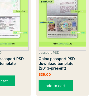
D
passport PSD
passport PSD
China passport PSD
template
download template
(2013-present)
$
39.00
 cart
add to cart