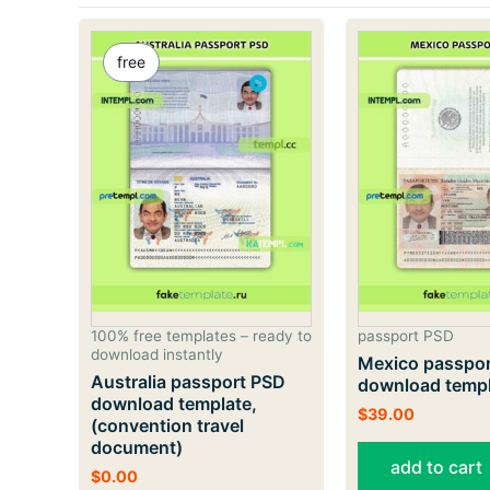
free
100% free templates – ready to
passport PSD
download instantly
Mexico passpo
Australia passport PSD
download temp
download template,
$
39.00
(convention travel
document)
add to cart
$
0.00