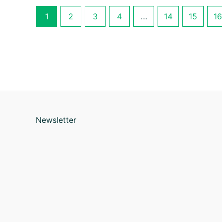
1
2
3
4
…
14
15
16
Newsletter