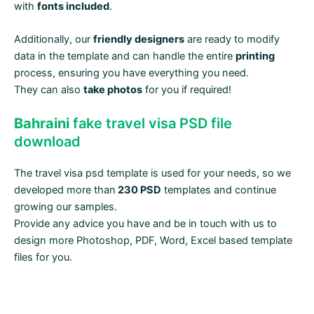
with
fonts included
.
Additionally, our
friendly designers
are ready to modify
data in the template and can handle the entire
printing
process, ensuring you have everything you need.
They can also
take photos
for you if required!
Bahraini
fake travel visa PSD file
download
The travel visa psd template is used for your needs, so we
developed more than
230 PSD
templates and continue
growing our samples.
Provide any advice you have and be in touch with us to
design more Photoshop, PDF, Word, Excel based template
files for you.