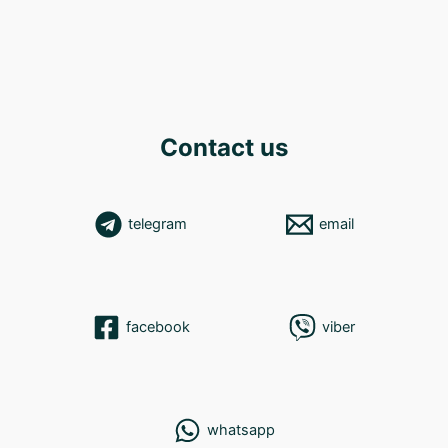
Contact us
telegram
email
facebook
viber
whatsapp