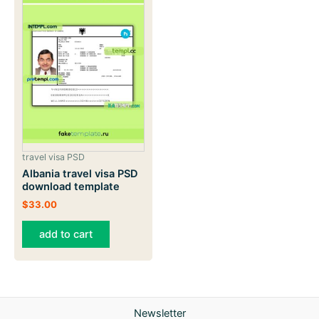
travel visa PSD
Albania travel visa PSD
download template
$
33.00
add to cart
Newsletter