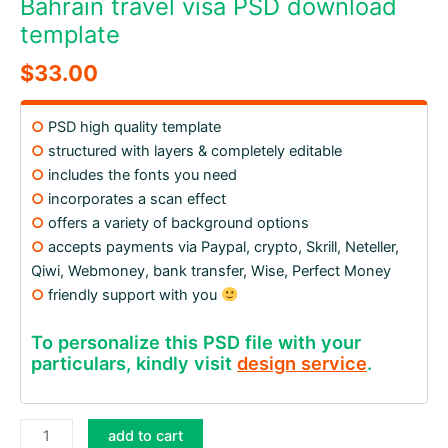
Bahrain travel visa PSD download
template
$
33.00
○
PSD high quality template
○
structured with layers & completely editable
○
includes the fonts you need
○
incorporates a scan effect
○
offers a variety of background options
○
accepts payments via Paypal, crypto, Skrill, Neteller,
Qiwi, Webmoney, bank transfer, Wise, Perfect Money
○
friendly support with you
To personalize this PSD file with your
particulars, kindly visit
design service
.
Bahrain
add to cart