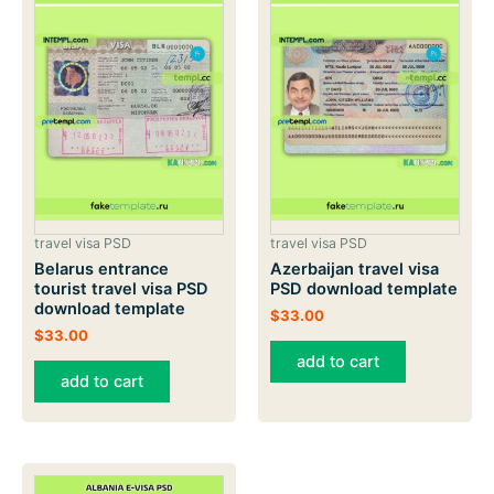
travel visa PSD
travel visa PSD
Belarus entrance
Azerbaijan travel visa
tourist travel visa PSD
PSD download template
download template
$
33.00
$
33.00
add to cart
add to cart