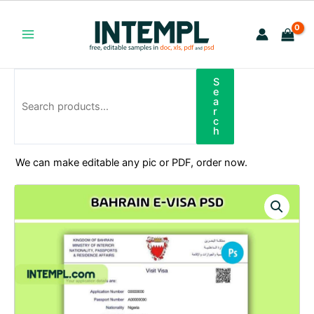
Skip
to
content
Main
Menu
S
Search
e
a
r
c
h
We can make editable any pic or PDF, order now.