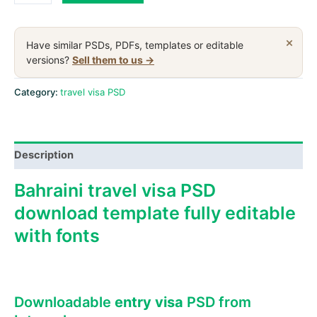
travel
visa
PSD
×
Have similar PSDs, PDFs, templates or editable
download
versions?
Sell them to us →
template
quantity
Category:
travel visa PSD
Description
Bahraini travel visa PSD
download template fully editable
with fonts
Downloadable
entry visa
PSD from