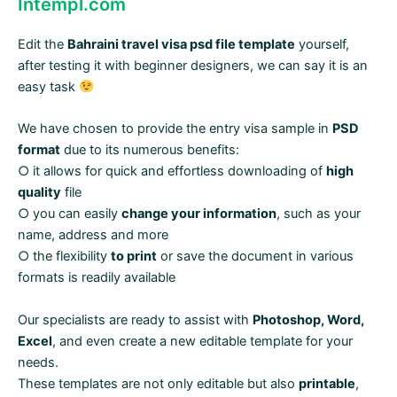
Intempl.com
Edit the
Bahraini
travel visa
psd file template
yourself,
after testing it with beginner designers, we can say it is an
easy task
We have chosen to provide the entry visa sample in
PSD
format
due to its numerous benefits:
○ it allows for quick and effortless downloading of
high
quality
file
○ you can easily
change your information
, such as your
name, address and more
○ the flexibility
to print
or save the document in various
formats is readily available
Our specialists are ready to assist with
Photoshop, Word,
Excel
, and even create a new editable template for your
needs.
These templates are not only editable but also
printable
,