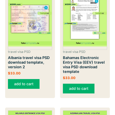
travel visa PSD
travel visa PSD
Albania travel visa PSD
Bahamas Electronic
download template,
Entry Visa (EEV) travel
version 2
visa PSD download
template
$
33.00
$
33.00
add to cart
add to cart