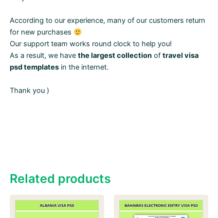
According to our experience, many of our customers return
for new purchases
Our support team works round clock to help you!
As a result, we have
the largest collection
of
travel visa
psd templates
in the internet.
Thank you )
Related products