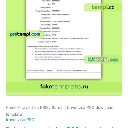
Home
/
travel visa PSD
/ Bahrain travel visa PSD download
template
travel visa PSD