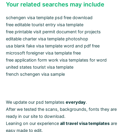
Your related searches may include
schengen visa template psd free download
free editable tourist entry visa template
free printable visit permit document for projects
editable charter visa template photoshop
usa blank fake visa template word and pdf free
microsoft foreigner visa template free
free application form work visa templates for word
united states tourist visa template
french schengen visa sample
We update our psd templates
everyday
.
After we tested the scans, backgrounds, fonts they are
ready in our site to download.
Leaning on our experience
all travel visa templates
are
easy made to edit.