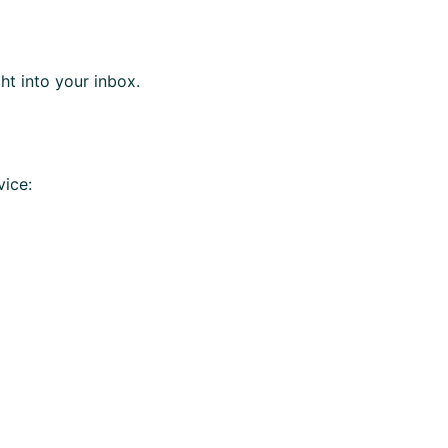
ght into your inbox.
vice: