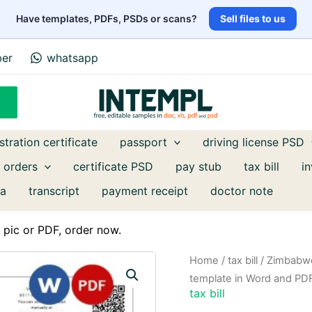
Have templates, PDFs, PSDs or scans?
Sell files to us
ber
whatsapp
stration certificate
passport
driving license PSD
 orders
certificate PSD
pay stub
tax bill
i
a
transcript
payment receipt
doctor note
pic or PDF, order now.
Home
/
tax bill
/ Zimbabwe 
template in Word and PD
tax bill