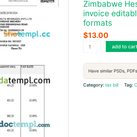
Zimbabwe Hest
invoice edita
formats
$
13.00
Zimbabwe
add to car
Hestiadale
Investments
fiscal
Have similar PSDs, PDFs
tax
invoice
Category:
tax bill
Tag:
C
editable
template
in
Word
and
PDF