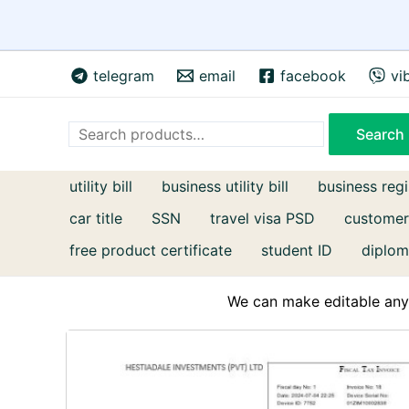
Skip
telegram
email
facebook
vi
to
content
Search
Search
utility bill
business utility bill
business regi
car title
SSN
travel visa PSD
customer
free product certificate
student ID
diplom
We can make editable any 