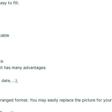
y to fill.
cable
te.
 it has many advantages:
 date, …),
ranged format. You may easily replace the picture for your