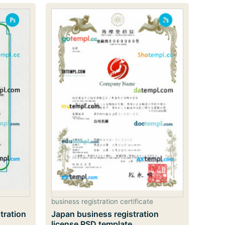
business registration certificate
tration
Japan business registration
license PSD template