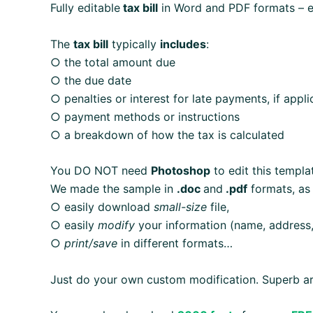
Fully editable
tax bill
in Word and PDF formats – eas
The
tax bill
typically
includes
:
○ the total amount due
○ the due date
○ penalties or interest for late payments, if appli
○ payment methods or instructions
○ a breakdown of how the tax is calculated
You DO NOT need
Photoshop
to edit this templa
We made the sample in
.doc
and
.pdf
formats, as
○ easily download
small-size
file,
○ easily
modify
your information (name, address,
○
print/save
in different formats…
Just do your own custom modification. Superb ar