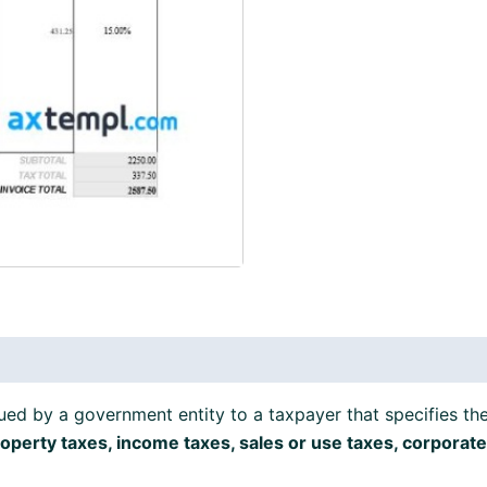
formats
quantity
ued by a government entity to a taxpayer that specifies th
operty taxes, income taxes, sales or use taxes, corporate