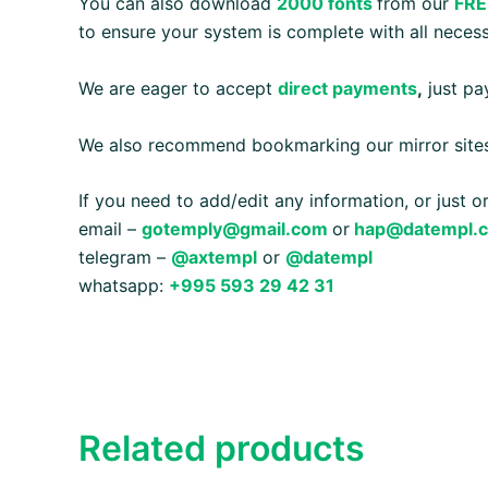
You can also download
2000 fonts
from our
FRE
to ensure your system is complete with all necess
We are eager to accept
direct payments
,
just pay
We also recommend bookmarking our mirror site
If you need to add/edit any information, or just 
email –
gotemply@gmail.com
or
hap@datempl.
telegram –
@axtempl
or
@datempl
whatsapp:
+995 593 29 42 31
Related products