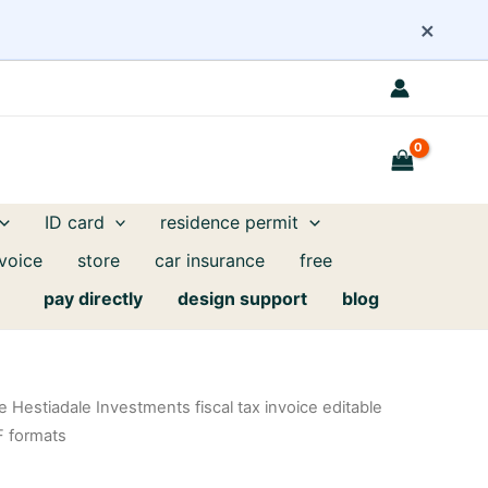
×
ID card
residence permit
nvoice
store
car insurance
free
pay directly
design support
blog
Hestiadale Investments fiscal tax invoice editable
F formats