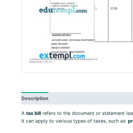
Description
A
tax bill
refers to the document or statement iss
It can apply to various types of taxes, such as:
pr