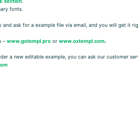
E section
.
ary fonts.
 and ask for a example file via email, and you will get it ri
s –
www.gotempl.pro
or
www.oxtempl.com
.
order a new editable example, you can ask our customer ser
com