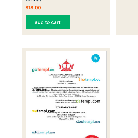
$
18.00
add to cart