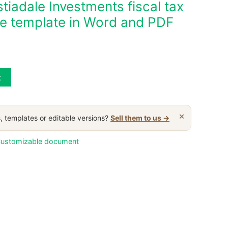
iadale Investments fiscal tax
ble template in Word and PDF
t
×
, templates or editable versions?
Sell them to us →
ustomizable document