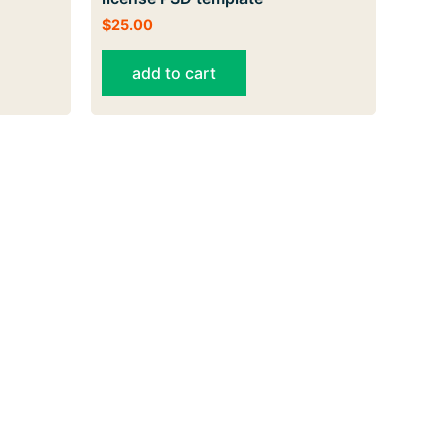
$
25.00
add to cart