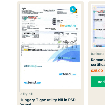
business 
Romania
certifi
$
25.00
add
utility bill
Hungary Tigáz utility bill in PSD
format