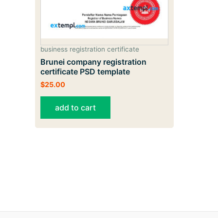
business registration certificate
Brunei company registration
certificate PSD template
$
25.00
add to cart