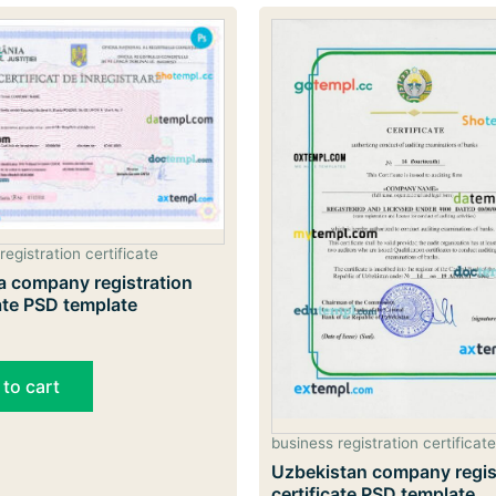
registration certificate
 company registration
cate PSD template
 to cart
business registration certificate
Uzbekistan company regis
certificate PSD template