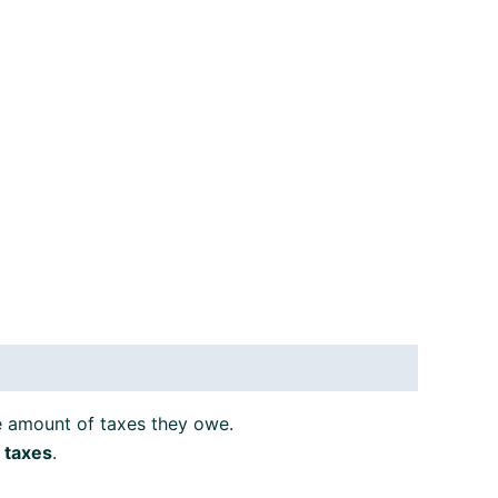
e amount of taxes they owe.
 taxes
.