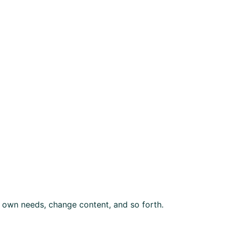
 own needs, change content, and so forth.