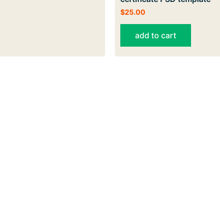
$
25.00
add to cart