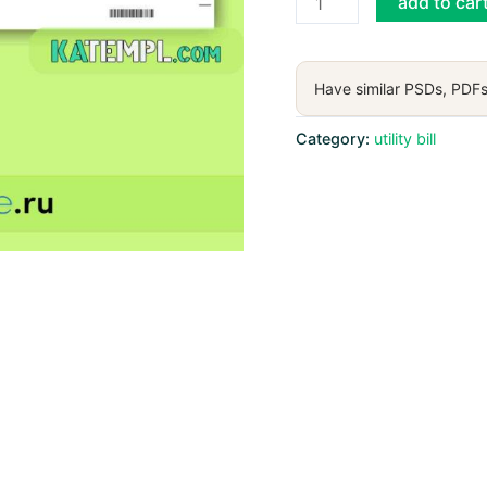
add to car
Spectrum
utility
bill,
Have similar PSDs, PDFs
PDF
and
Category:
utility bill
Word
download
template
(4
pages)
quantity