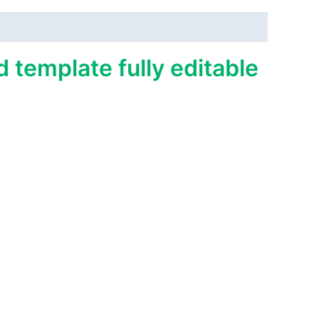
 template fully editable