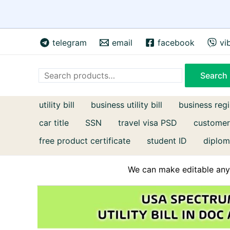
Skip
telegram
email
facebook
vi
to
content
Search
Search
utility bill
business utility bill
business regi
car title
SSN
travel visa PSD
customer
free product certificate
student ID
diplom
We can make editable any 