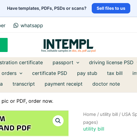
Have templates, PDFs, PSDs or scans?
Sell files to us
ber
whatsapp
stration certificate
passport
driving license PSD
 orders
certificate PSD
pay stub
tax bill
i
a
transcript
payment receipt
doctor note
pic or PDF, order now.
Home
/
utility bill
/ USA Sp
pages)
utility bill