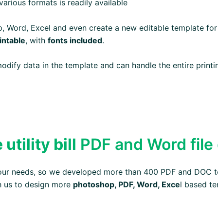
arious formats is readily available
op, Word, Excel and even create a new editable template for
intable
, with
fonts included
.
 modify data in the template and can handle the entire prin
tility bill
PDF and Word file
your needs, so we developed more than 400 PDF and DOC t
h us to design more
photoshop, PDF, Word, Exce
l based te