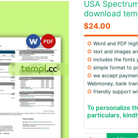
USA Spectrum u
download temp
$
24.00
○
Word and PDF high 
○
text and images are
○
includes the fonts
○
simple format to p
○
we accept payments v
Webmoney, bank trans
○
friendly support w
To personalize th
particulars, kindl
USA