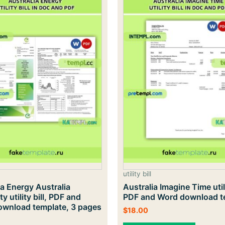
utility bill
ia Energy Australia
Australia Imagine Time utili
ity utility bill, PDF and
PDF and Word download t
wnload template, 3 pages
$
18.00