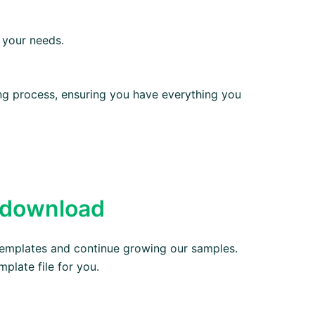
 your needs.
ting process, ensuring you have everything you
 download
emplates and continue growing our samples.
mplate file for you.