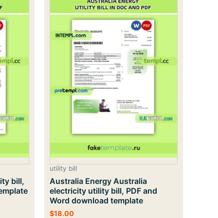
utility bill
ty bill,
Australia Energy Australia
emplate
electricity utility bill, PDF and
Word download template
$
18.00