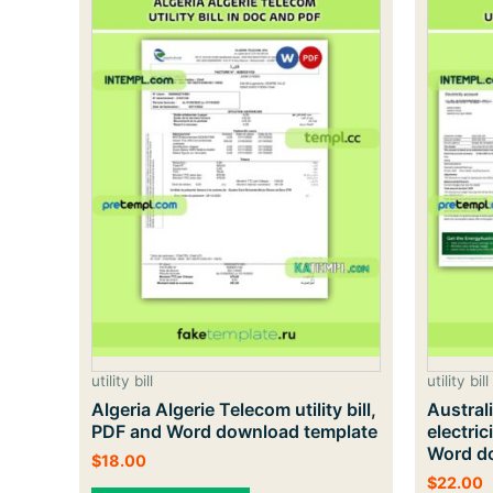
utility bill
utility bill
Algeria Algerie Telecom utility bill,
Austral
PDF and Word download template
electric
Word do
$
18.00
$
22.00