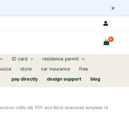
×
ID card
residence permit
nvoice
store
car insurance
free
pay directly
design support
blog
ectrum utility bill, PDF and Word download template (4