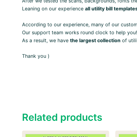
After we tested the scans, backgrounds, fonts the
Leaning on our experience
all utility bill template
According to our experience, many of our custo
Our support team works round clock to help you!
As a result, we have
the largest collection
of util
Thank you )
Related products