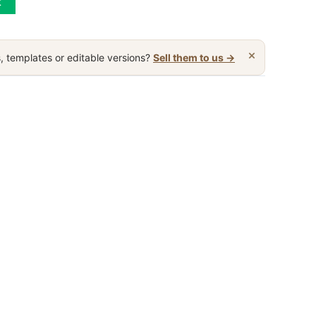
t
×
, templates or editable versions?
Sell them to us →