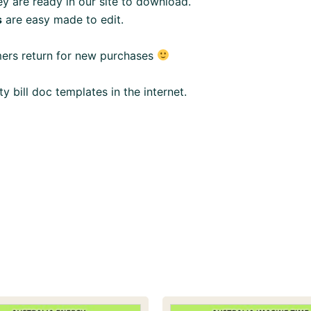
y are ready in our site to download.
s
are easy made to edit.
mers return for new purchases
ity bill doc templates in the internet.