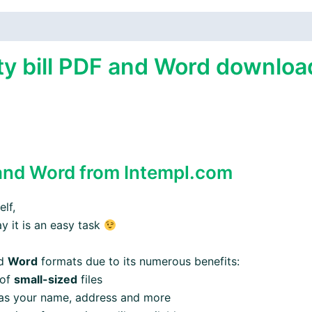
y bill PDF and Word download
nd Word from Intempl.com
lf,
ay it is an easy task
d
Word
formats due to its numerous benefits:
 of
small-sized
files
 as your name, address and more