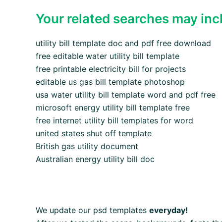
Your related searches may inc
utility bill template doc and pdf free download
free editable water utility bill template
free printable electricity bill for projects
editable us gas bill template photoshop
usa water utility bill template word and pdf free
microsoft energy utility bill template free
free internet utility bill templates for word
united states shut off template
British gas utility document
Australian energy utility bill doc
We update our psd templates
everyday!