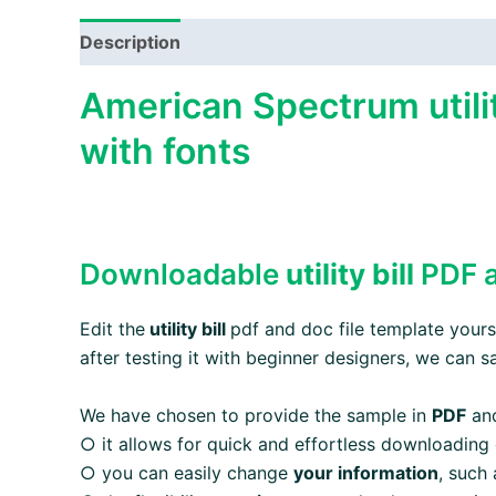
Description
American Spectrum utilit
with fonts
Downloadable
utility bill
PDF a
Edit the
utility bill
pdf and doc file template yourse
after testing it with beginner designers, we can s
We have chosen to provide the sample in
PDF
an
○ it allows for quick and effortless downloading
○ you can easily change
your information
, such