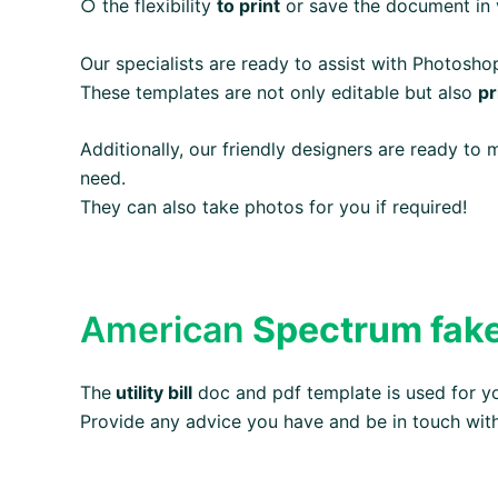
○ the flexibility
to print
or save the document in v
Our specialists are ready to assist with Photosh
These templates are not only editable but also
pr
Additionally, our friendly designers are ready to
need.
They can also take photos for you if required!
American
Spectrum fake u
The
utility bill
doc and pdf template is used for 
Provide any advice you have and be in touch wit