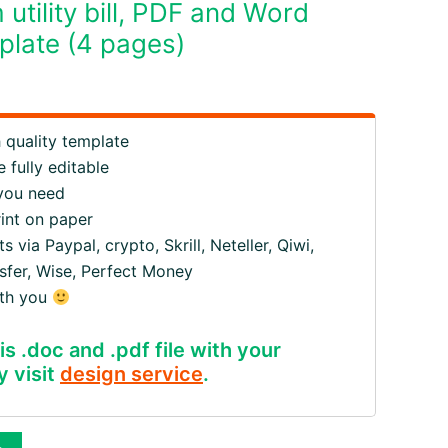
tility bill, PDF and Word
late (4 pages)
quality template
 fully editable
 you need
rint on paper
ia Paypal, crypto, Skrill, Neteller, Qiwi,
fer, Wise, Perfect Money
ith you
is .doc and .pdf file with your
y visit
design service
.