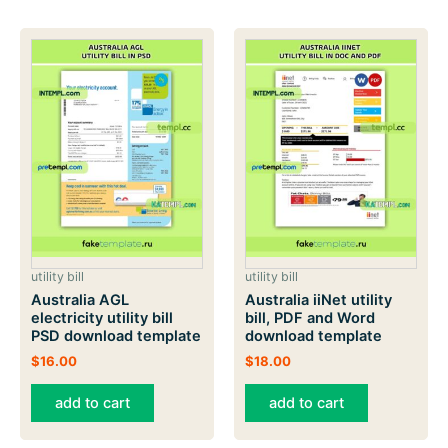
utility bill
utility bill
Australia AGL
Australia iiNet utility
electricity utility bill
bill, PDF and Word
PSD download template
download template
$
16.00
$
18.00
add to cart
add to cart