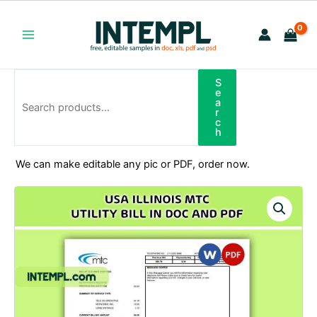
Skip
to
content
Main
Menu
S
Search
e
a
r
c
h
We can make editable any pic or PDF, order now.