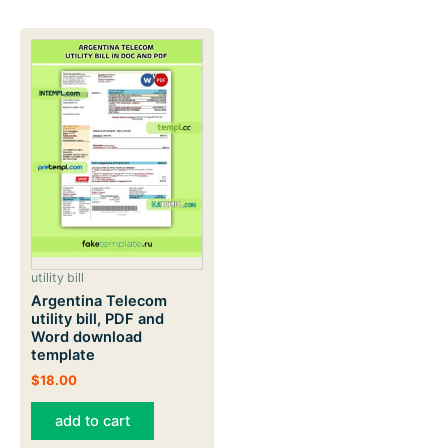
utility bill
Argentina Telecom
utility bill, PDF and
Word download
template
$
18.00
add to cart