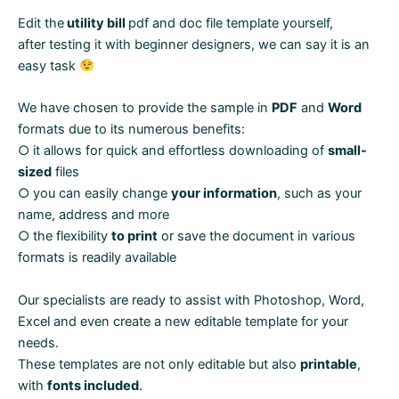
Edit the
utility bill
pdf and doc file template yourself,
after testing it with beginner designers, we can say it is an
easy task
We have chosen to provide the sample in
PDF
and
Word
formats due to its numerous benefits:
○ it allows for quick and effortless downloading of
small-
sized
files
○ you can easily change
your information
, such as your
name, address and more
○ the flexibility
to print
or save the document in various
formats is readily available
Our specialists are ready to assist with Photoshop, Word,
Excel and even create a new editable template for your
needs.
These templates are not only editable but also
printable
,
with
fonts included
.