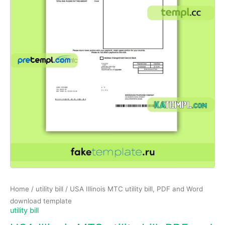
Home
/
utility bill
/ USA Illinois MTC utility bill, PDF and Word
download template
utility bill