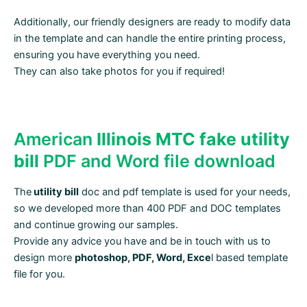
Additionally, our friendly designers are ready to modify data
in the template and can handle the entire printing process,
ensuring you have everything you need.
They can also take photos for you if required!
American
Illinois MTC fake utility
bill
PDF and Word file download
The
utility bill
doc and pdf template is used for your needs,
so we developed more than 400 PDF and DOC templates
and continue growing our samples.
Provide any advice you have and be in touch with us to
design more
photoshop, PDF, Word, Exce
l based template
file for you.