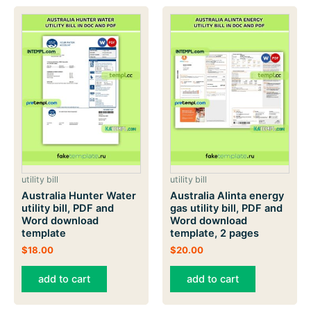
utility bill
utility bill
Australia Hunter Water
Australia Alinta energy
utility bill, PDF and
gas utility bill, PDF and
Word download
Word download
template
template, 2 pages
$
18.00
$
20.00
add to cart
add to cart