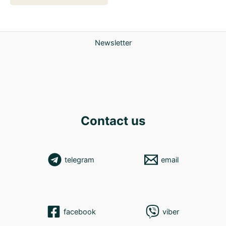
Newsletter
Contact us
telegram
email
facebook
viber