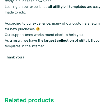
ready in our site to download.
Leaning on our experience
all utility bill templates
are easy
made to edit.
According to our experience, many of our customers return
for new purchases
Our support team works round clock to help you!
As a result, we have
the largest collection
of utility bill doc
templates in the internet.
Thank you )
Related products