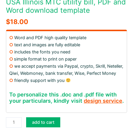
USA Illinois MTC utility bill, PDF and
Word download template
$
18.00
○
Word and PDF high quality template
○
text and images are fully editable
○
includes the fonts you need
○
simple format to print on paper
○
we accept payments via Paypal, crypto, Skrill, Neteller,
Qiwi, Webmoney, bank transfer, Wise, Perfect Money
○
friendly support with you
To personalize this .doc and .pdf file with
your particulars, kindly visit
design service
.
USA
add to cart
Illinois