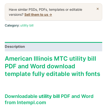
MTC
utility
×
Have similar PSDs, PDFs, templates or editable
bill,
versions?
Sell them to us →
PDF
and
Category:
utility bill
Word
download
template
Description
quantity
American Illinois MTC utility bill
PDF and Word download
template fully editable with fonts
Downloadable
utility bill
PDF and Word
from Intempl.com