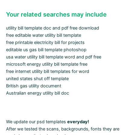
Your related searches may include
utility bill template doc and pdf free download
free editable water utility bill template
free printable electricity bill for projects
editable us gas bill template photoshop
usa water utility bill template word and pdf free
microsoft energy utility bill template free
free internet utility bill templates for word
united states shut off template
British gas utility document
Australian energy utility bill doc
We update our psd templates
everyday!
After we tested the scans, backgrounds, fonts they are