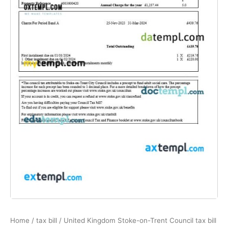
Home
/
tax bill
/ United Kingdom Stoke-on-Trent Council tax bill