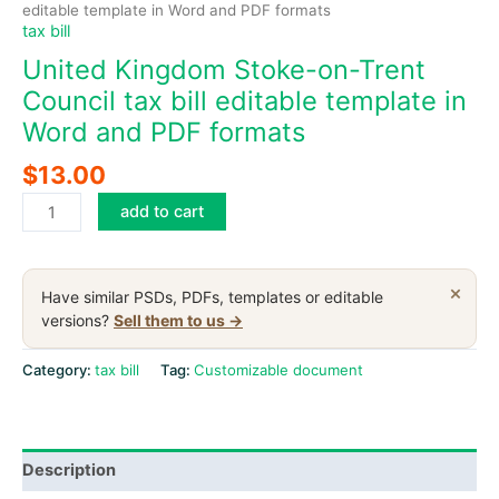
editable template in Word and PDF formats
tax bill
United Kingdom Stoke-on-Trent
Council tax bill editable template in
Word and PDF formats
$
13.00
United
add to cart
Kingdom
Stoke-
on-
×
Have similar PSDs, PDFs, templates or editable
Trent
versions?
Sell them to us →
Council
tax
Category:
tax bill
Tag:
Customizable document
bill
editable
template
Description
in