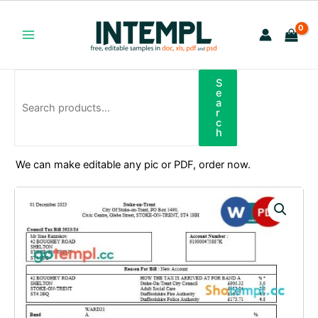
Skip
to
content
Main
Menu
S
Search
e
a
r
c
h
We can make editable any pic or PDF, order now.