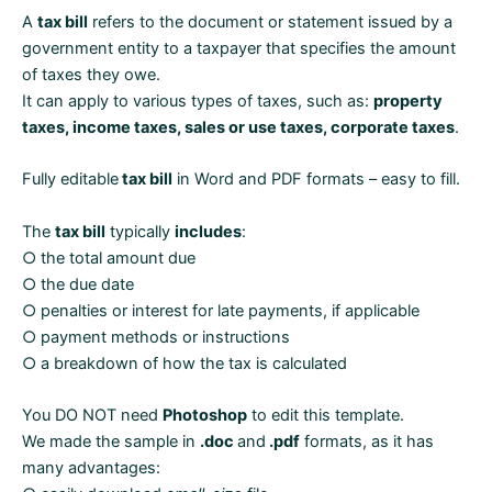
Word
A
tax bill
refers to the document or statement issued by a
and
government entity to a taxpayer that specifies the amount
PDF
of taxes they owe.
formats
It can apply to various types of taxes, such as:
property
quantity
taxes, income taxes, sales or use taxes, corporate taxes
.
Fully editable
tax bill
in Word and PDF formats – easy to fill.
The
tax bill
typically
includes
:
○ the total amount due
○ the due date
○ penalties or interest for late payments, if applicable
○ payment methods or instructions
○ a breakdown of how the tax is calculated
You DO NOT need
Photoshop
to edit this template.
We made the sample in
.doc
and
.pdf
formats, as it has
many advantages: