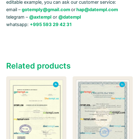
editable example, you can ask our customer service:
email –
gotemply@gmail.com
or
hap@datempl.com
telegram –
@axtempl
or
@datempl
whatsapp:
+995 593 29 42 31
Related products