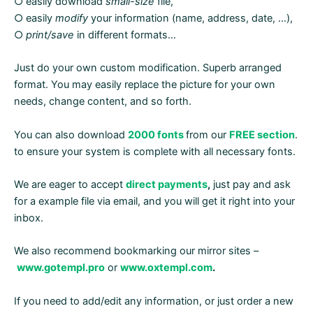
○ easily download
small-size
file,
○ easily
modify
your information (name, address, date, …),
○
print/save
in different formats…
Just do your own custom modification. Superb arranged
format. You may easily replace the picture for your own
needs, change content, and so forth.
You can also download
2000 fonts
from our
FREE section
.
to ensure your system is complete with all necessary fonts.
We are eager to accept
direct payments
,
just pay and ask
for a example file via email, and you will get it right into your
inbox.
We also recommend bookmarking our mirror sites –
www.gotempl.pro
or
www.oxtempl.com
.
If you need to add/edit any information, or just order a new