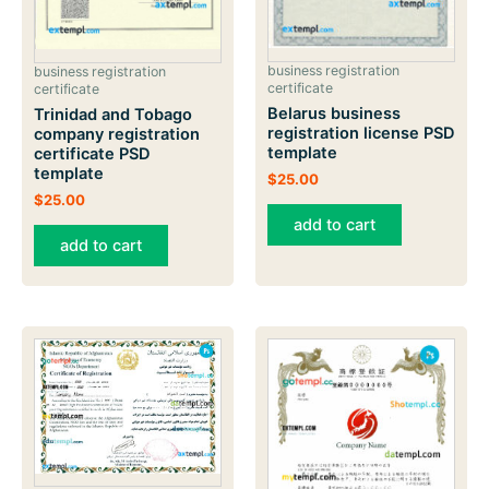
business registration
business registration
certificate
certificate
Belarus business
Trinidad and Tobago
registration license PSD
company registration
template
certificate PSD
template
$
25.00
$
25.00
add to cart
add to cart