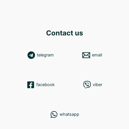
Contact us
telegram
email
facebook
viber
whatsapp