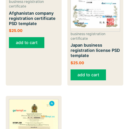
business registration
certificate
Afghanistan company
registration certificate
PSD template
$
25.00
business registration
certificate
add to cart
Japan business
registration license PSD
template
$
25.00
add to cart