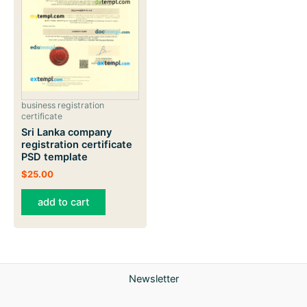
business registration
certificate
Sri Lanka company
registration certificate
PSD template
$
25.00
add to cart
Newsletter