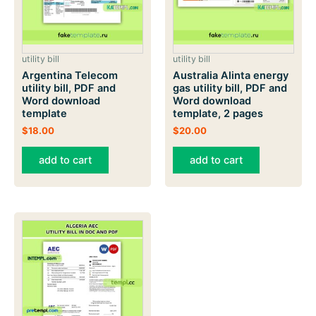
utility bill
utility bill
Argentina Telecom
Australia Alinta energy
utility bill, PDF and
gas utility bill, PDF and
Word download
Word download
template
template, 2 pages
$
18.00
$
20.00
add to cart
add to cart