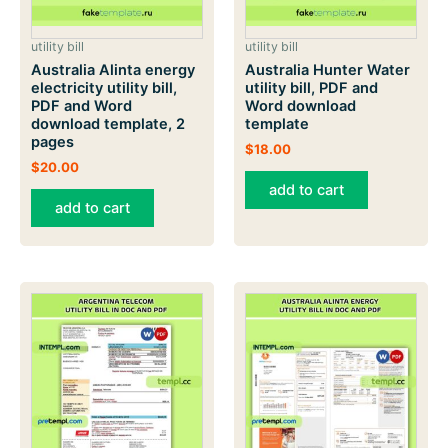
utility bill
utility bill
Australia Alinta energy
Australia Hunter Water
electricity utility bill,
utility bill, PDF and
PDF and Word
Word download
download template, 2
template
pages
$
18.00
$
20.00
add to cart
add to cart