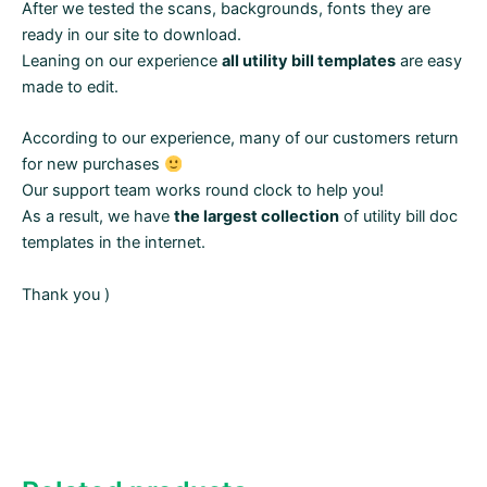
After we tested the scans, backgrounds, fonts they are
ready in our site to download.
Leaning on our experience
all utility bill templates
are easy
made to edit.
According to our experience, many of our customers return
for new purchases
Our support team works round clock to help you!
As a result, we have
the largest collection
of utility bill doc
templates in the internet.
Thank you )