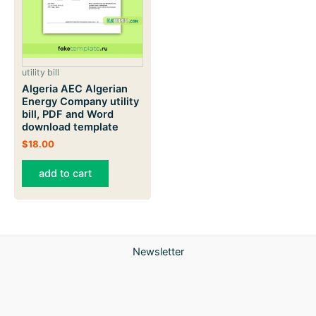
utility bill
Algeria AEC Algerian
Energy Company utility
bill, PDF and Word
download template
$
18.00
add to cart
Newsletter