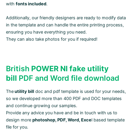
with
fonts included
.
Additionally, our friendly designers are ready to modify data
in the template and can handle the entire printing process,
ensuring you have everything you need.
They can also take photos for you if required!
British
POWER NI fake utility
bill
PDF and Word file download
The
utility bill
doc and pdf template is used for your needs,
so we developed more than 400 PDF and DOC templates
and continue growing our samples.
Provide any advice you have and be in touch with us to
design more
photoshop, PDF, Word, Exce
l based template
file for you.