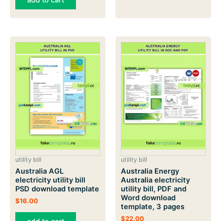
add to cart
utility bill
utility bill
Australia AGL
Australia Energy
electricity utility bill
Australia electricity
PSD download template
utility bill, PDF and
Word download
$
16.00
template, 3 pages
$
22.00