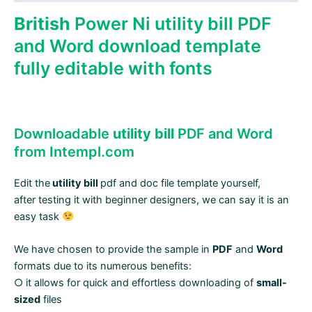
quantity
British
Power Ni utility bill PDF
and Word download template
fully editable with fonts
Downloadable
utility bill
PDF and Word
from Intempl.com
Edit the
utility bill
pdf and doc file template yourself,
after testing it with beginner designers, we can say it is an
easy task
We have chosen to provide the sample in
PDF
and
Word
formats due to its numerous benefits:
○ it allows for quick and effortless downloading of
small-
sized
files