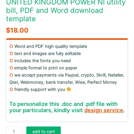
UNITED KINGDOM POWER NI utility
bill, PDF and Word download
template
$
18.00
○
Word and PDF high quality template
○
text and images are fully editable
○
includes the fonts you need
○
simple format to print on paper
○
we accept payments via Paypal, crypto, Skrill, Neteller,
Qiwi, Webmoney, bank transfer, Wise, Perfect Money
○
friendly support with you
To personalize this .doc and .pdf file with
your particulars, kindly visit
design service
.
UNITED
add to cart