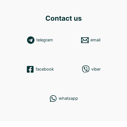
Contact us
telegram
email
facebook
viber
whatsapp