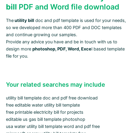
bill
PDF and Word file download
The
utility bill
doc and pdf template is used for your needs,
so we developed more than 400 PDF and DOC templates
and continue growing our samples.
Provide any advice you have and be in touch with us to
design more
photoshop, PDF, Word, Exce
l based template
file for you.
Your related searches may include
utility bill template doc and pdf free download
free editable water utility bill template
free printable electricity bill for projects
editable us gas bill template photoshop
usa water utility bill template word and pdf free