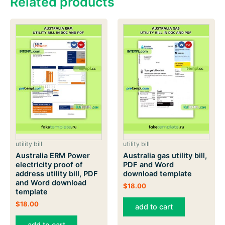
Related products
utility bill
utility bill
Australia ERM Power
Australia gas utility bill,
electricity proof of
PDF and Word
address utility bill, PDF
download template
and Word download
$
18.00
template
$
18.00
add to cart