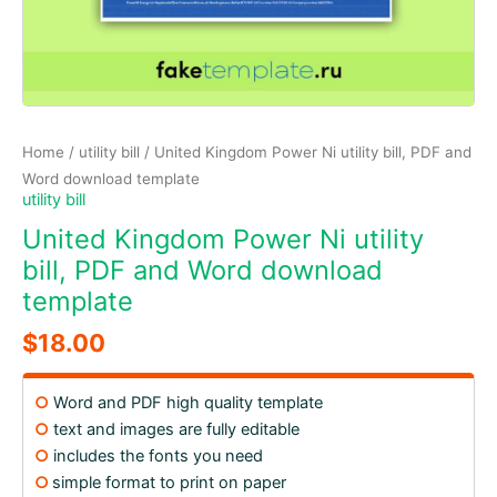
Home
/
utility bill
/ United Kingdom Power Ni utility bill, PDF and
Word download template
utility bill
United Kingdom Power Ni utility
bill, PDF and Word download
template
$
18.00
○
Word and PDF high quality template
○
text and images are fully editable
○
includes the fonts you need
○
simple format to print on paper