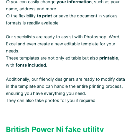
○ you can easily change
your information
, such as your
name, address and more
○ the flexibility
to print
or save the document in various
formats is readily available
Our specialists are ready to assist with Photoshop, Word,
Excel and even create a new editable template for your
needs.
These templates are not only editable but also
printable
,
with
fonts included
.
Additionally, our friendly designers are ready to modify data
in the template and can handle the entire printing process,
ensuring you have everything you need.
They can also take photos for you if required!
British
Power Ni fake utility