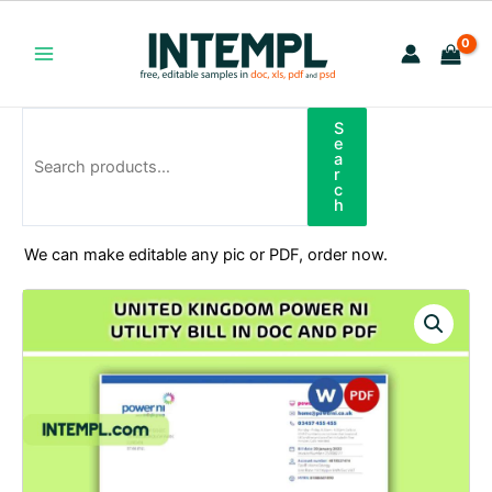
Skip
to
content
Main
Menu
S
Search
e
a
r
c
h
We can make editable any pic or PDF, order now.