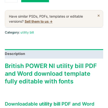
KINGDOM
POWER
NI
×
Have similar PSDs, PDFs, templates or editable
utility
versions?
Sell them to us →
bill,
PDF
Category:
utility bill
and
Word
download
Description
template
quantity
British POWER NI utility bill PDF
and Word download template
fully editable with fonts
Downloadable
utility bill
PDF and Word