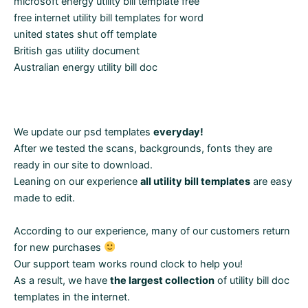
microsoft energy utility bill template free
free internet utility bill templates for word
united states shut off template
British gas utility document
Australian energy utility bill doc
We update our psd templates
everyday!
After we tested the scans, backgrounds, fonts they are
ready in our site to download.
Leaning on our experience
all utility bill templates
are easy
made to edit.
According to our experience, many of our customers return
for new purchases
Our support team works round clock to help you!
As a result, we have
the largest collection
of utility bill doc
templates in the internet.