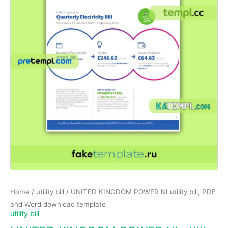
Home
/
utility bill
/ UNITED KINGDOM POWER NI utility bill, PDF
and Word download template
utility bill