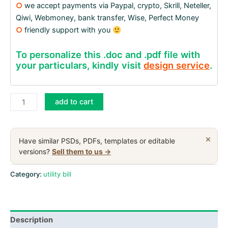
○
we accept payments via Paypal, crypto, Skrill, Neteller,
Qiwi, Webmoney, bank transfer, Wise, Perfect Money
○
friendly support with you
To personalize this .doc and .pdf file with
your particulars, kindly visit
design service
.
United
add to cart
Kingdom
Power
Ni
×
Have similar PSDs, PDFs, templates or editable
utility
versions?
Sell them to us →
bill,
PDF
Category:
utility bill
and
Word
download
Description
template