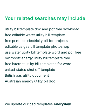
Your related searches may include
utility bill template doc and pdf free download
free editable water utility bill template
free printable electricity bill for projects
editable us gas bill template photoshop
usa water utility bill template word and pdf free
microsoft energy utility bill template free
free internet utility bill templates for word
united states shut off template
British gas utility document
Australian energy utility bill doc
We update our psd templates
everyday!