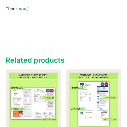
Thank you )
Related products