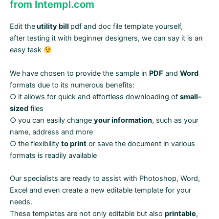
from Intempl.com
Edit the
utility bill
pdf and doc file template yourself,
after testing it with beginner designers, we can say it is an
easy task
We have chosen to provide the sample in
PDF
and
Word
formats due to its numerous benefits:
○ it allows for quick and effortless downloading of
small-
sized
files
○ you can easily change
your information
, such as your
name, address and more
○ the flexibility
to print
or save the document in various
formats is readily available
Our specialists are ready to assist with Photoshop, Word,
Excel and even create a new editable template for your
needs.
These templates are not only editable but also
printable
,