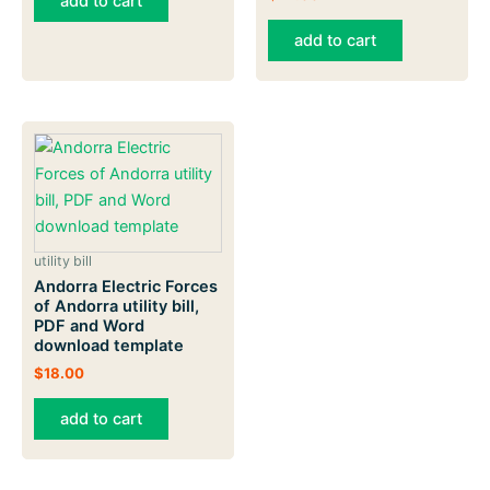
add to cart
add to cart
utility bill
Andorra Electric Forces
of Andorra utility bill,
PDF and Word
download template
$
18.00
add to cart