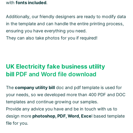
with
fonts included
.
Additionally, our friendly designers are ready to modify data
in the template and can handle the entire printing process,
ensuring you have everything you need.
They can also take photos for you if required!
UK Electricity fake business utility
bill
PDF and Word file download
The
company utility bill
doc and pdf template is used for
your needs, so we developed more than 400 PDF and DOC
templates and continue growing our samples.
Provide any advice you have and be in touch with us to
design more
photoshop, PDF, Word, Exce
l based template
file for you.