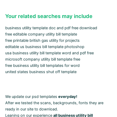
Your related searches may include
business utility template doc and pdf free download
free editable company utility bill template
free printable british gas utility for projects
editable us business bill template photoshop
usa business utility bill template word and pdf free
microsoft company utility bill template free
free business utility bill templates for word
united states business shut off template
We update our psd templates
everyday!
After we tested the scans, backgrounds, fonts they are
ready in our site to download.
Leaning on our experience
all business utility bill