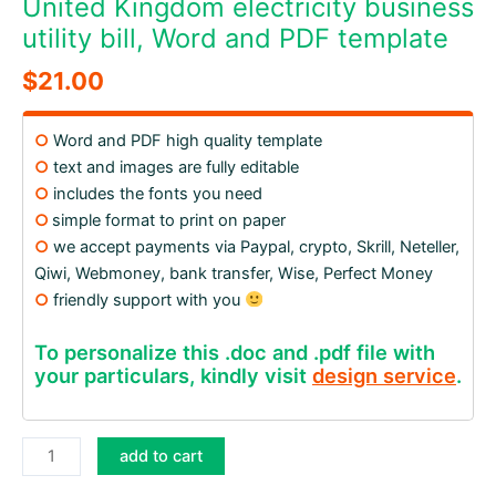
United Kingdom electricity business
utility bill, Word and PDF template
$
21.00
○
Word and PDF high quality template
○
text and images are fully editable
○
includes the fonts you need
○
simple format to print on paper
○
we accept payments via Paypal, crypto, Skrill, Neteller,
Qiwi, Webmoney, bank transfer, Wise, Perfect Money
○
friendly support with you
To personalize this .doc and .pdf file with
your particulars, kindly visit
design service
.
United
add to cart
Kingdom