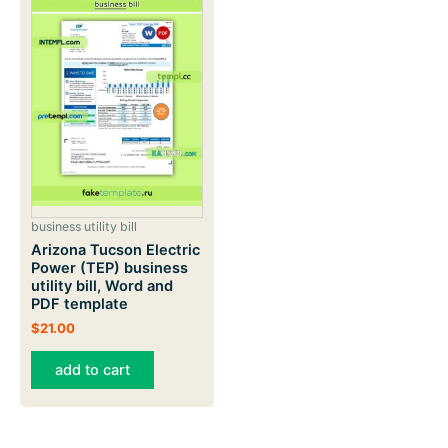
business utility bill
Arizona Tucson Electric
Power (TEP) business
utility bill, Word and
PDF template
$
21.00
add to cart