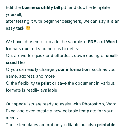
Edit the
business utility bill
pdf and doc file template
yourself,
after testing it with beginner designers, we can say it is an
easy task
We have chosen to provide the sample in
PDF
and
Word
formats due to its numerous benefits:
○ it allows for quick and effortless downloading of
small-
sized
files
○ you can easily change
your information
, such as your
name, address and more
○ the flexibility
to print
or save the document in various
formats is readily available
Our specialists are ready to assist with Photoshop, Word,
Excel and even create a new editable template for your
needs.
These templates are not only editable but also
printable
,