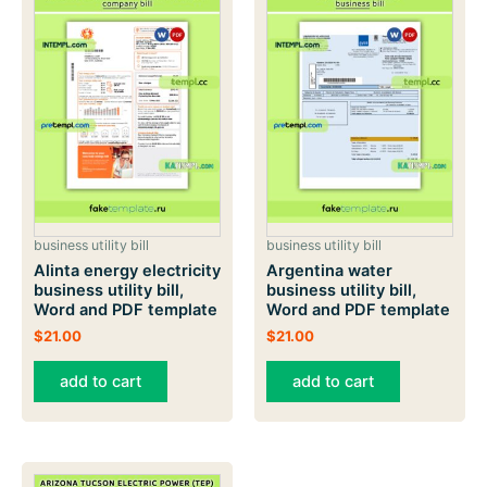
business utility bill
business utility bill
Alinta energy electricity
Argentina water
business utility bill,
business utility bill,
Word and PDF template
Word and PDF template
$
21.00
$
21.00
add to cart
add to cart