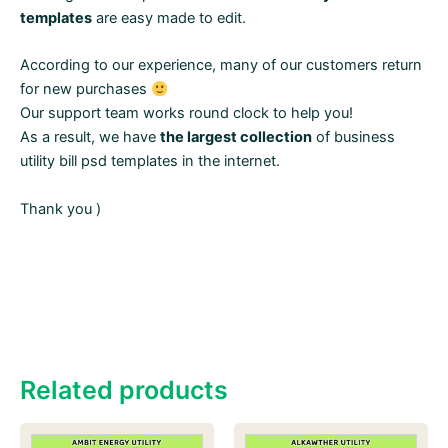
templates
are easy made to edit.
According to our experience, many of our customers return
for new purchases
Our support team works round clock to help you!
As a result, we have
the largest collection
of business
utility bill psd templates in the internet.
Thank you )
Related products