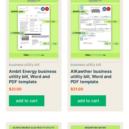
business utility bill
business utility bill
Ambit Energy business
AlKawther business
utility bill, Word and
utility bill, Word and
PDF template
PDF template
$
21.00
$
21.00
add to cart
add to cart