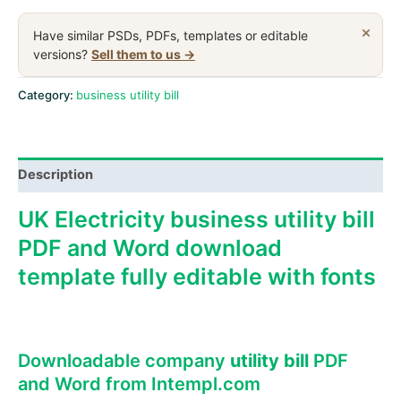
electricity
business
×
Have similar PSDs, PDFs, templates or editable
utility
versions?
Sell them to us →
bill,
Word
Category:
business utility bill
and
PDF
template
Description
quantity
UK Electricity business utility bill
PDF and Word download
template fully editable with fonts
Downloadable company
utility bill
PDF
and Word from Intempl.com