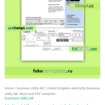
Home
/
business utility bill
/ United Kingdom electricity business
utility bill, Word and PDF template
business utility bill