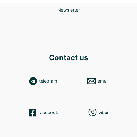
Newsletter
Contact us
telegram
email
facebook
viber