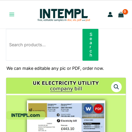
Skip
to
content
Main
Menu
S
Search
e
a
r
c
h
We can make editable any pic or PDF, order now.