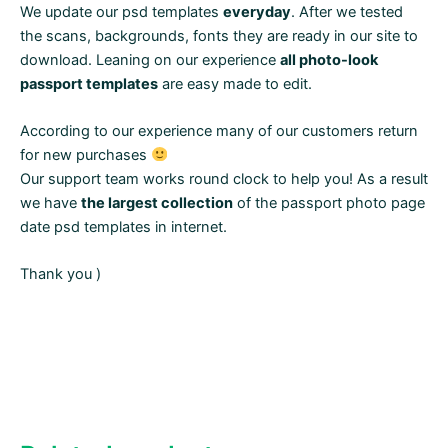
We update our psd templates
everyday
. After we tested
the scans, backgrounds, fonts they are ready in our site to
download. Leaning on our experience
all photo-look
passport templates
are easy made to edit.
According to our experience many of our customers return
for new purchases
Our support team works round clock to help you! As a result
we have
the largest collection
of the passport photo page
date psd templates in internet.
Thank you )