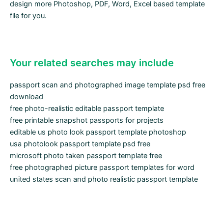
design more Photoshop, PDF, Word, Excel based template
file for you.
Your related searches may include
passport scan and photographed image template psd free
download
free photo-realistic editable passport template
free printable snapshot passports for projects
editable us photo look passport template photoshop
usa photolook passport template psd free
microsoft photo taken passport template free
free photographed picture passport templates for word
united states scan and photo realistic passport template