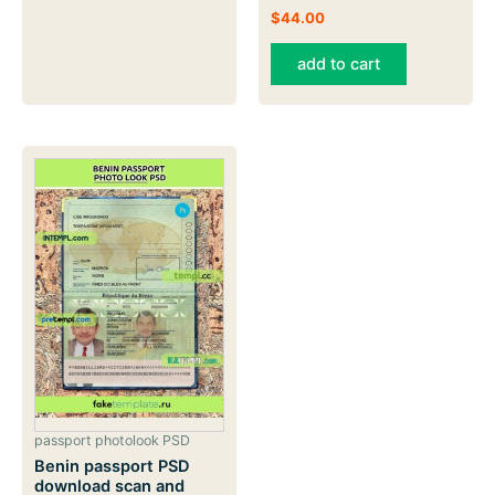
$
44.00
add to cart
passport photolook PSD
Benin passport PSD
download scan and