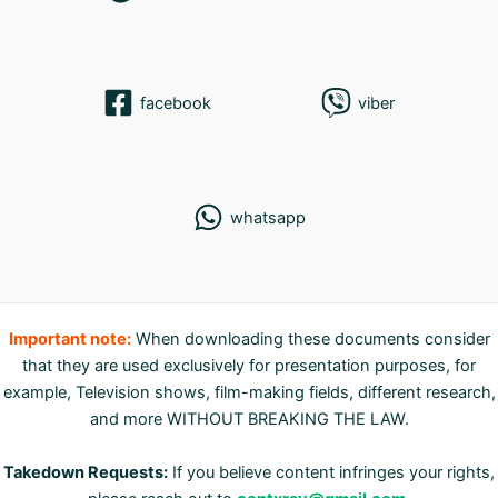
facebook
viber
whatsapp
Important note:
When downloading these documents consider
that they are used exclusively for presentation purposes, for
example, Television shows, film-making fields, different research,
and more WITHOUT BREAKING THE LAW.
Takedown Requests:
If you believe content infringes your rights,