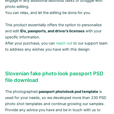
engage in any additional laborious tasks or struggle with
photo editing.
You can relax, and let the editing be done for you.
This product essentially offers the option to personalize
and edit
IDs, passports, and driver’s licenses
with your
specific information.
After your purchase, you can
reach out
to our support team
to address any wishes you have with this design.
Slovenian fake photo look passport PSD
file download
The photographed
passport photolook psd template
is
used for your needs, so we developed more than 230 PSD
photo shot templates and continue growing our samples.
Provide any advice you have and be in touch with us to