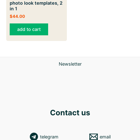
photo look templates, 2
in 1
$
44.00
add to cart
Newsletter
Contact us
telegram
email