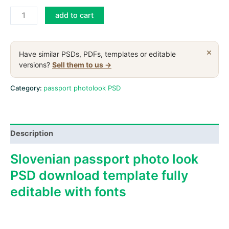
Slovenia
add to cart
passport
PSD
download
×
Have similar PSDs, PDFs, templates or editable
scan
versions?
Sell them to us →
and
photo
Category:
passport photolook PSD
look
templates
quantity
Description
Slovenian passport photo look
PSD download template fully
editable with fonts