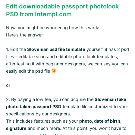
Edit downloadable passport photolook
PSD from Intempl.com
Now, you might be wondering how this works.
Here’s the answer
1. Edit the
Slovenian psd file template
yourself, it has 2 psd
files – editable scan and editable photo look templates,
after testing it with beginner designers, we can say you can
easily edit the psd file
or
2. By paying a low fee, you can acquire the
Slovenian fake
photo taken passport PSD
template file customized to your
specifications by our designers.
This includes features such as your
photo, date of birth,
signature
and much more. At this point, you won’t have to