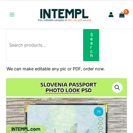
Skip
to
content
Main
Menu
S
Search
e
a
r
c
h
We can make editable any pic or PDF, order now.