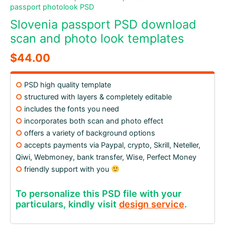
passport photolook PSD
Slovenia passport PSD download
scan and photo look templates
$
44.00
○
PSD high quality template
○
structured with layers & completely editable
○
includes the fonts you need
○
incorporates both scan and photo effect
○
offers a variety of background options
○
accepts payments via Paypal, crypto, Skrill, Neteller,
Qiwi, Webmoney, bank transfer, Wise, Perfect Money
○
friendly support with you
To personalize this PSD file with your
particulars, kindly visit
design service
.