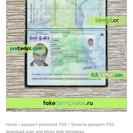
Home
/
passport photolook PSD
/ Slovenia passport PSD
download scan and photo look templates