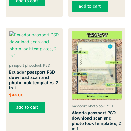
add to cart
add to cart
passport photolook PSD
Ecuador passport PSD
download scan and
photo look templates, 2
in 1
$
44.00
passport photolook PSD
add to cart
Algeria passport PSD
download scan and
photo look templates, 2
in 1