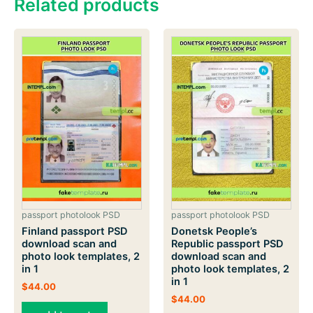
Related products
passport photolook PSD
passport photolook PSD
Finland passport PSD
Donetsk People’s
download scan and
Republic passport PSD
photo look templates, 2
download scan and
in 1
photo look templates, 2
in 1
$
44.00
$
44.00