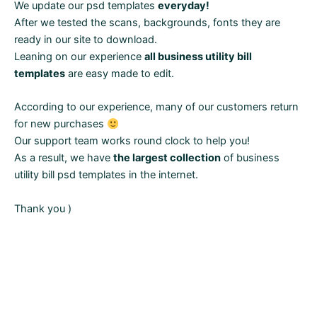
We update our psd templates
everyday!
After we tested the scans, backgrounds, fonts they are
ready in our site to download.
Leaning on our experience
all business utility bill
templates
are easy made to edit.
According to our experience, many of our customers return
for new purchases
Our support team works round clock to help you!
As a result, we have
the largest collection
of business
utility bill psd templates in the internet.
Thank you )