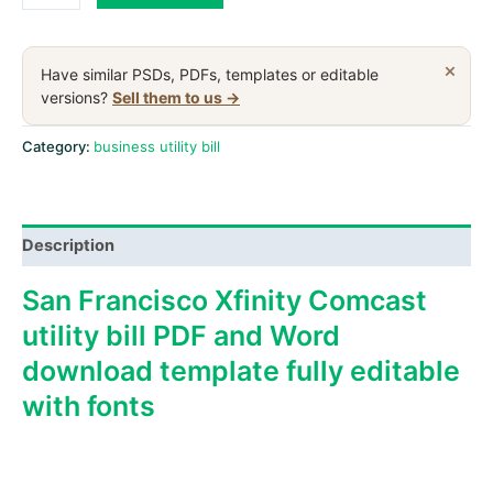
Francisco
Xfinity
Comcast
×
Have similar PSDs, PDFs, templates or editable
business
versions?
Sell them to us →
utility
bill,
Category:
business utility bill
PDF
and
Word
Description
template
quantity
San Francisco Xfinity Comcast
utility bill PDF and Word
download template fully editable
with fonts