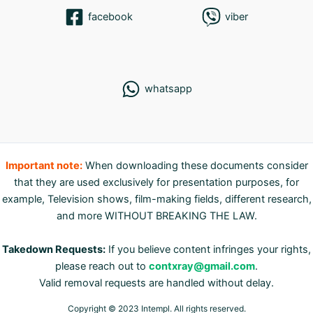
facebook
viber
whatsapp
Important note:
When downloading these documents consider
that they are used exclusively for presentation purposes, for
example, Television shows, film-making fields, different research,
and more WITHOUT BREAKING THE LAW.
Takedown Requests:
If you believe content infringes your rights,
please reach out to
contxray@gmail.com
.
Valid removal requests are handled without delay.
Copyright © 2023 Intempl. All rights reserved.