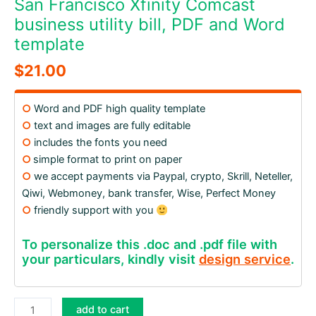
San Francisco Xfinity Comcast
business utility bill, PDF and Word
template
$
21.00
○
Word and PDF high quality template
○
text and images are fully editable
○
includes the fonts you need
○
simple format to print on paper
○
we accept payments via Paypal, crypto, Skrill, Neteller,
Qiwi, Webmoney, bank transfer, Wise, Perfect Money
○
friendly support with you
To personalize this .doc and .pdf file with
your particulars, kindly visit
design service
.
San
add to cart