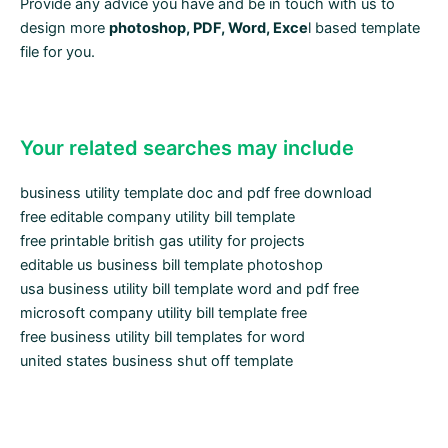
Provide any advice you have and be in touch with us to
design more
photoshop, PDF, Word, Exce
l based template
file for you.
Your related searches may include
business utility template doc and pdf free download
free editable company utility bill template
free printable british gas utility for projects
editable us business bill template photoshop
usa business utility bill template word and pdf free
microsoft company utility bill template free
free business utility bill templates for word
united states business shut off template