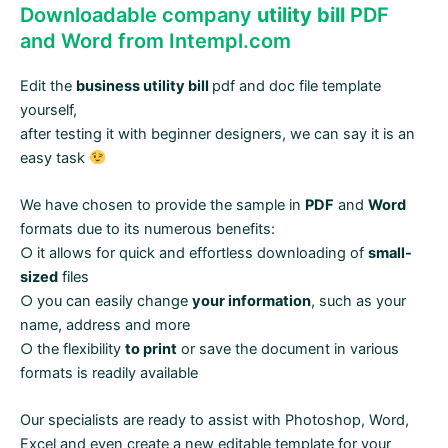
Downloadable company
utility bill
PDF
and Word from Intempl.com
Edit the
business utility bill
pdf and doc file template
yourself,
after testing it with beginner designers, we can say it is an
easy task
We have chosen to provide the sample in
PDF
and
Word
formats due to its numerous benefits:
○ it allows for quick and effortless downloading of
small-
sized
files
○ you can easily change
your information
, such as your
name, address and more
○ the flexibility
to print
or save the document in various
formats is readily available
Our specialists are ready to assist with Photoshop, Word,
Excel and even create a new editable template for your