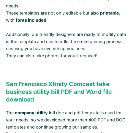
needs.
These templates are not only editable but also
printable
,
with
fonts included
.
Additionally, our friendly designers are ready to modify data
in the template and can handle the entire printing process,
ensuring you have everything you need.
They can also take photos for you if required!
San Francisco Xfinity Comcast fake
business utility bill
PDF and Word file
download
The
company utility bill
doc and pdf template is used for
your needs, so we developed more than 400 PDF and DOC
templates and continue growing our samples.