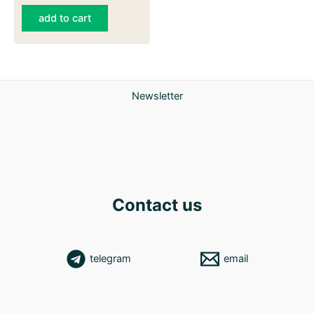
add to cart
Newsletter
Contact us
telegram
email