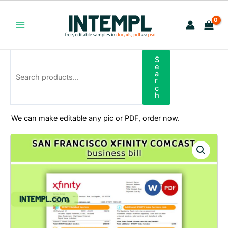
Skip
to
content
Main
Menu
S
Search
e
a
r
c
h
We can make editable any pic or PDF, order now.