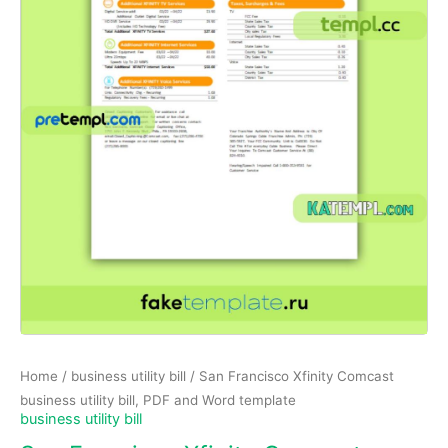
Home
/
business utility bill
/ San Francisco Xfinity Comcast
business utility bill, PDF and Word template
business utility bill