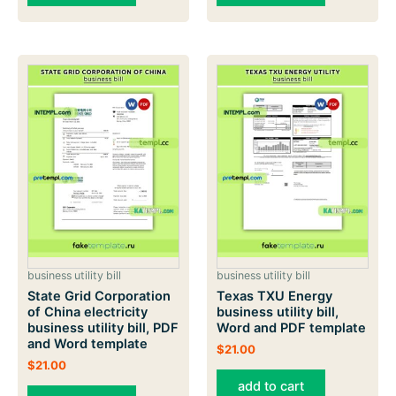
business utility bill
business utility bill
State Grid Corporation
Texas TXU Energy
of China electricity
business utility bill,
business utility bill, PDF
Word and PDF template
and Word template
$
21.00
$
21.00
add to cart