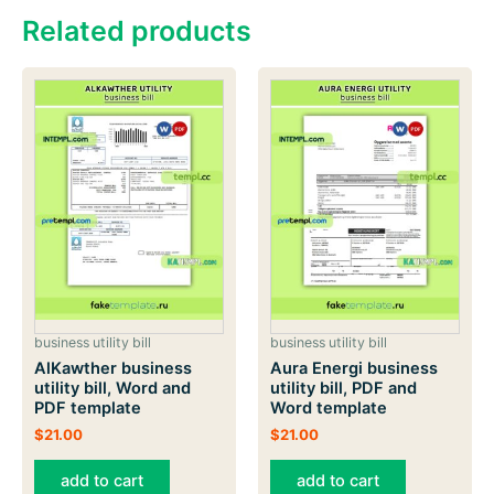
Related products
business utility bill
business utility bill
AlKawther business
Aura Energi business
utility bill, Word and
utility bill, PDF and
PDF template
Word template
$
21.00
$
21.00
add to cart
add to cart