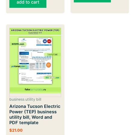
add to cart
business utility bill
Arizona Tucson Electric
Power (TEP) business
utility bill, Word and
PDF template
$
21.00