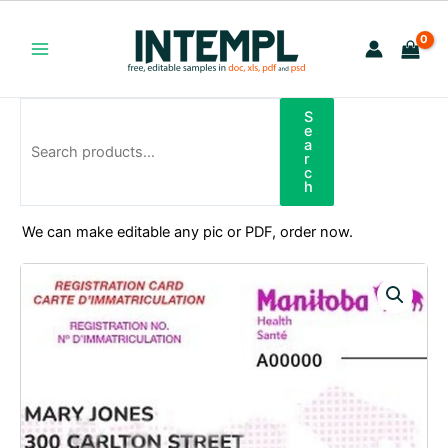
Skip
to
content
Main
Menu
S
Search
e
a
r
c
h
We can make editable any pic or PDF, order now.