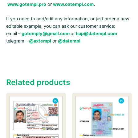
www.gotempl.pro
or
www.oxtempl.com
.
If you need to add/edit any information, or just order a new
editable example, you can ask our customer service:
email –
gotemply@gmail.com
or
hap@datempl.com
telegram –
@axtempl
or
@datempl
Related products