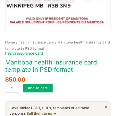
Home
/
health insurance card
/ Manitoba health insurance card
template in PSD format
health insurance card
Manitoba health insurance card
template in PSD format
$
50.00
Manitoba
add to cart
health
insurance
card
×
Have similar PSDs, PDFs, templates or editable
template
versions?
Sell them to us →