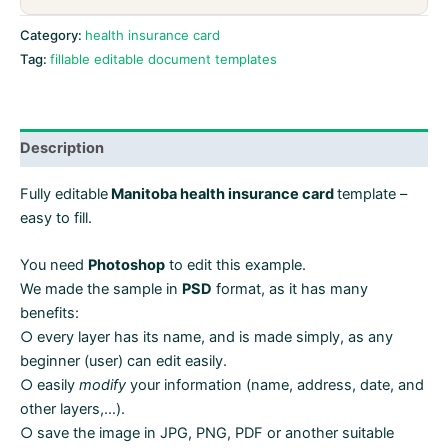
in
PSD
Category:
health insurance card
format
Tag:
fillable editable document templates
quantity
Description
Fully editable
Manitoba health insurance card
template –
easy to fill.
You need
Photoshop
to edit this example.
We made the sample in
PSD
format, as it has many
benefits:
○ every layer has its name, and is made simply, as any
beginner (user) can edit easily.
○ easily
modify
your information (name, address, date, and
other layers,…).
○ save the image in JPG, PNG, PDF or another suitable