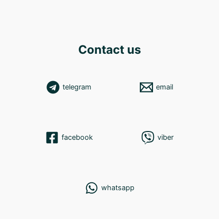
Contact us
telegram
email
facebook
viber
whatsapp