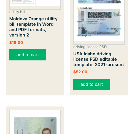
utility bill
Moldova Orange utility
bill template in Word
and PDF formats,
version 2
$
18.00
driving license PSD
USA Idaho driving
add to cart
license PSD editable
template, 2021-present
$
52.00
add to cart