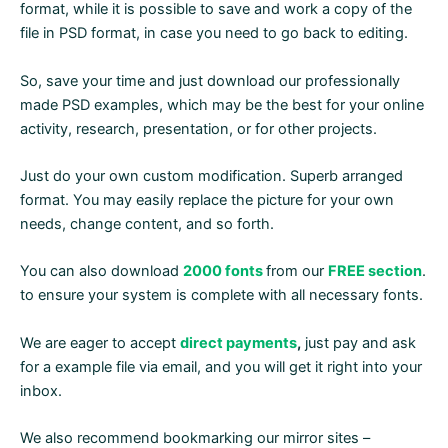
format, while it is possible to save and work a copy of the
file in PSD format, in case you need to go back to editing.
So, save your time and just download our professionally
made PSD examples, which may be the best for your online
activity, research, presentation, or for other projects.
Just do your own custom modification. Superb arranged
format. You may easily replace the picture for your own
needs, change content, and so forth.
You can also download
2000 fonts
from our
FREE section
.
to ensure your system is complete with all necessary fonts.
We are eager to accept
direct payments
,
just pay and ask
for a example file via email, and you will get it right into your
inbox.
We also recommend bookmarking our mirror sites –