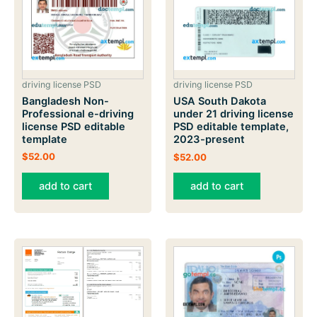
driving license PSD
driving license PSD
Bangladesh Non-
USA South Dakota
Professional e-driving
under 21 driving license
license PSD editable
PSD editable template,
template
2023-present
$
52.00
$
52.00
add to cart
add to cart