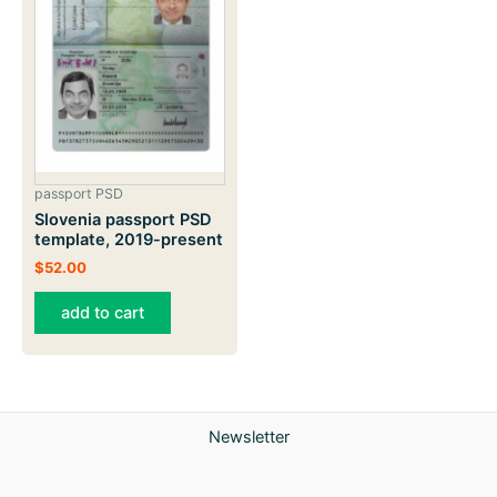
passport PSD
Slovenia passport PSD
template, 2019-present
$
52.00
add to cart
Newsletter