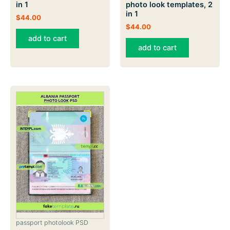
in 1
photo look templates, 2
in 1
$
44.00
$
44.00
add to cart
add to cart
passport photolook PSD