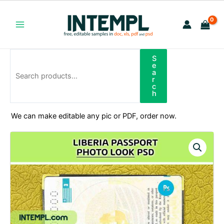
Skip
to
content
Main
Menu
S
Search
e
a
r
c
h
We can make editable any pic or PDF, order now.