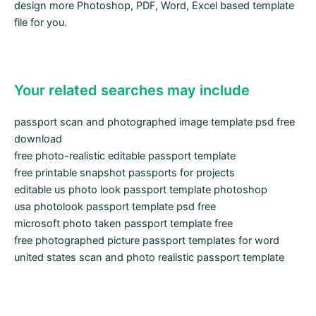
design more Photoshop, PDF, Word, Excel based template
file for you.
Your related searches may include
passport scan and photographed image template psd free
download
free photo-realistic editable passport template
free printable snapshot passports for projects
editable us photo look passport template photoshop
usa photolook passport template psd free
microsoft photo taken passport template free
free photographed picture passport templates for word
united states scan and photo realistic passport template