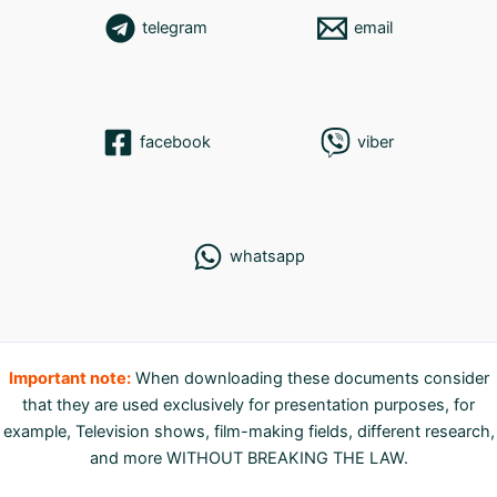
telegram
email
facebook
viber
whatsapp
Important note:
When downloading these documents consider
that they are used exclusively for presentation purposes, for
example, Television shows, film-making fields, different research,
and more WITHOUT BREAKING THE LAW.