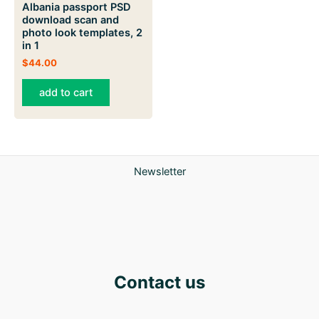
Albania passport PSD
download scan and
photo look templates, 2
in 1
$
44.00
add to cart
Newsletter
Contact us