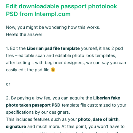
Edit downloadable passport photolook
PSD from Intempl.com
Now, you might be wondering how this works.
Here’s the answer
1. Edit the
Liberian psd file template
yourself, it has 2 psd
files – editable scan and editable photo look templates,
after testing it with beginner designers, we can say you can
easily edit the psd file
or
2. By paying a low fee, you can acquire the
Liberian fake
photo taken passport PSD
template file customized to your
specifications by our designers.
This includes features such as your
photo, date of birth,
signature
and much more. At this point, you won’t have to