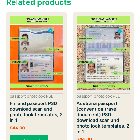
Related products
passport photolook PSD
passport photolook PSD
Finland passport PSD
Australia passport
download scan and
(convention travel
photo look templates, 2
document) PSD
in 1
download scan and
photo look templates, 2
$
44.00
in 1
$
44.00