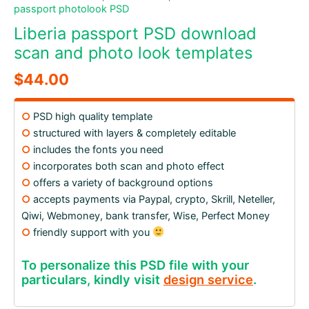
passport photolook PSD
Liberia passport PSD download
scan and photo look templates
$
44.00
○
PSD high quality template
○
structured with layers & completely editable
○
includes the fonts you need
○
incorporates both scan and photo effect
○
offers a variety of background options
○
accepts payments via Paypal, crypto, Skrill, Neteller,
Qiwi, Webmoney, bank transfer, Wise, Perfect Money
○
friendly support with you
To personalize this PSD file with your
particulars, kindly visit
design service
.