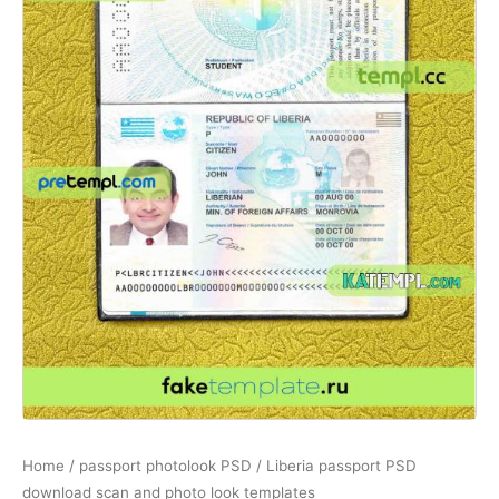
Home
/
passport photolook PSD
/ Liberia passport PSD
download scan and photo look templates