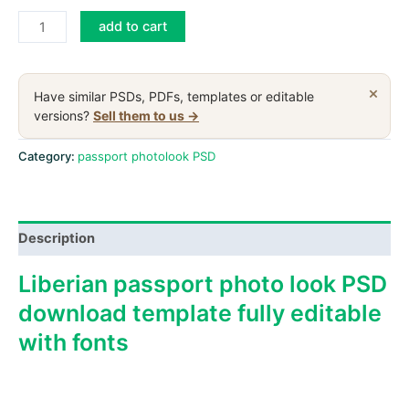
Liberia
add to cart
passport
PSD
download
×
Have similar PSDs, PDFs, templates or editable
scan
versions?
Sell them to us →
and
photo
Category:
passport photolook PSD
look
templates
quantity
Description
Liberian passport photo look PSD
download template fully editable
with fonts