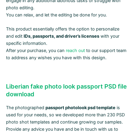
engage in any additional laborious tasks or struggle with
photo editing.
You can relax, and let the editing be done for you.
This product essentially offers the option to personalize
and edit
IDs, passports, and driver’s licenses
with your
specific information.
After your purchase, you can
reach out
to our support team
to address any wishes you have with this design.
Liberian fake photo look passport PSD file
download
The photographed
passport photolook psd template
is
used for your needs, so we developed more than 230 PSD
photo shot templates and continue growing our samples.
Provide any advice you have and be in touch with us to