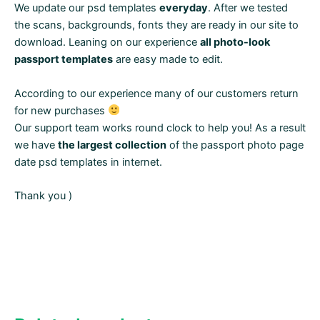
We update our psd templates
everyday
. After we tested
the scans, backgrounds, fonts they are ready in our site to
download. Leaning on our experience
all photo-look
passport templates
are easy made to edit.
According to our experience many of our customers return
for new purchases
Our support team works round clock to help you! As a result
we have
the largest collection
of the passport photo page
date psd templates in internet.
Thank you )