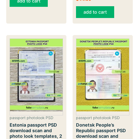
add to cart
add to cart
passport photolook PSD
passport photolook PSD
Estonia passport PSD
Donetsk People’s
download scan and
Republic passport PSD
photo look templates, 2
download scan and