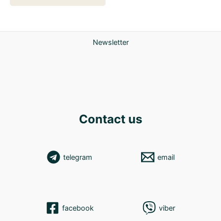
Newsletter
Contact us
telegram
email
facebook
viber