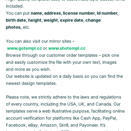
included.
You can put
name, address, license number, Id number,
birth date, height, weight, expire date, change
photos,
etc.
You can also visit our mirror sites –
www.gotempl.cc
or
www.shotempl.cc
Browse through our customer order templates – pick one
and easily customize the file with your own text, images
and more as you wish.
Our website is updated on a daily basis so you can find the
newest design templates.
Please note, we strictly adhere to the laws and regulations
of every country, including the USA, UK, and Canada. Our
templates serve a web illustrative purpose, facilitating online
account verification for platforms like Cash App, PayPal,
Facebook, eBay, Amazon, Skrill, and Payoneer. It’s