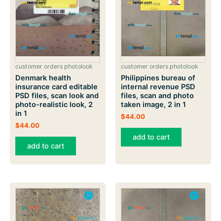
customer orders photolook
customer orders photolook
Philippines bureau of
Denmark health
internal revenue PSD
insurance card editable
files, scan and photo
PSD files, scan look and
taken image, 2 in 1
photo-realistic look, 2
in 1
$
44.00
$
44.00
add to cart
add to cart