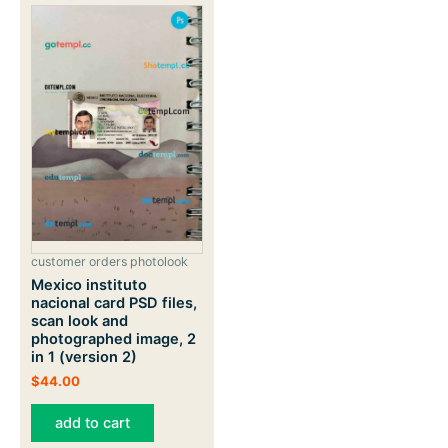
customer orders photolook
Mexico instituto
nacional card PSD files,
scan look and
photographed image, 2
in 1 (version 2)
$
44.00
add to cart