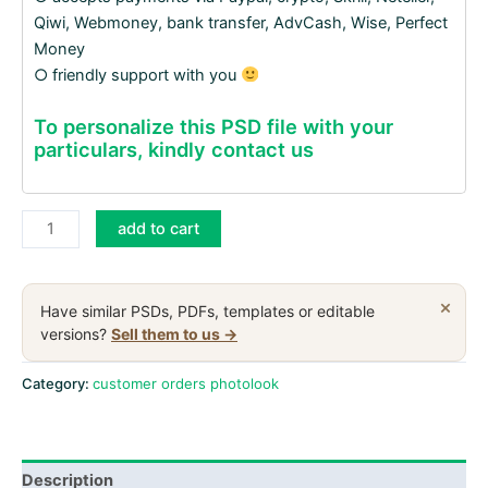
Qiwi, Webmoney, bank transfer, AdvCash, Wise, Perfect
Money
○ friendly support with you
To personalize this PSD file with your
particulars, kindly contact us
India
add to cart
Aadhaar
PVC
Card
×
Have similar PSDs, PDFs, templates or editable
PSD
versions?
Sell them to us →
files,
scan
Category:
customer orders photolook
and
photo
taken
Description
image,