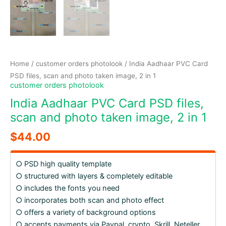
Home
/
customer orders photolook
/ India Aadhaar PVC Card
PSD files, scan and photo taken image, 2 in 1
customer orders photolook
India Aadhaar PVC Card PSD files,
scan and photo taken image, 2 in 1
$
44.00
○ PSD high quality template
○ structured with layers & completely editable
○ includes the fonts you need
○ incorporates both scan and photo effect
○ offers a variety of background options
○ accepts payments via Paypal, crypto, Skrill, Neteller,