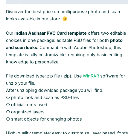
2
Discover the best price on multipurpose photo and scan
in
looks available in our store.
1
quantity
Our
Indian Aadhaar PVC Card template
offers two editable
choices in one package: editable PSD files for both
photo
and scan looks
. Compatible with Adobe Photoshop, this
template is fully customizable, requiring only basic editing
knowledge to personalize.
File download type: zip file (.zip). Use
WinRAR
software for
unzip your file.
After unzipping download package you will find:
○ photo look and scan as PSD-files
○ official fonts used
○ organized layers
○ smart objects for changing photos
High-quality template: easy to customize, layer based, fonts