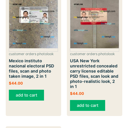
customer orders photolook
customer orders photolook
USA New York
Mexico instituto
unrestricted concealed
nacional electoral PSD
carry license editable
files, scan and photo
PSD files, scan look and
taken image, 2 in 1
photo-realistic look, 2
$
44.00
in 1
$
44.00
add to cart
add to cart