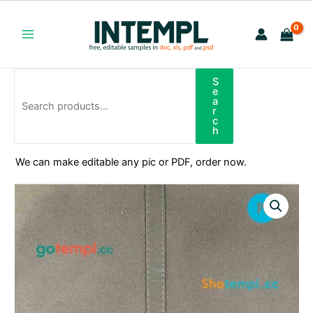
Skip
to
content
Main
Menu
S
Search
e
a
r
c
h
We can make editable any pic or PDF, order now.