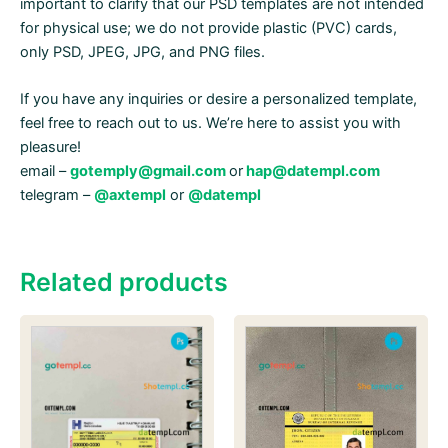
important to clarify that our PSD templates are not intended
for physical use; we do not provide plastic (PVC) cards,
only PSD, JPEG, JPG, and PNG files.
If you have any inquiries or desire a personalized template,
feel free to reach out to us. We’re here to assist you with
pleasure!
email –
gotemply@gmail.com
or
hap@datempl.com
telegram –
@axtempl
or
@datempl
Related products