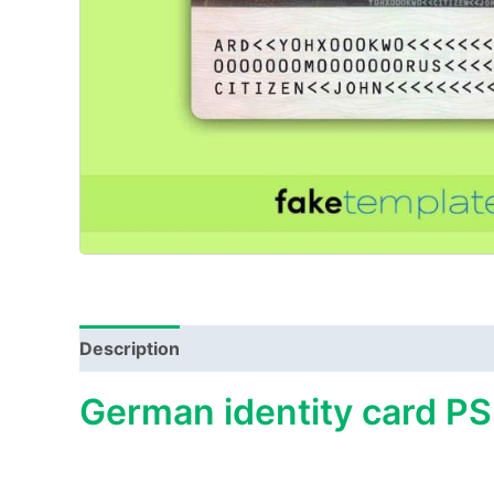
Description
German identity card PS