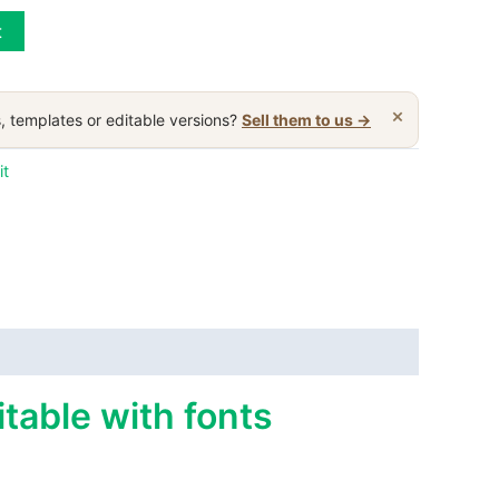
t
×
, templates or editable versions?
Sell them to us →
it
table with fonts