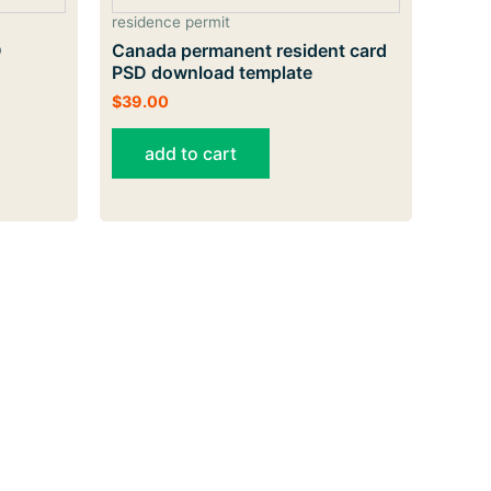
residence permit
D
Canada permanent resident card
PSD download template
$
39.00
add to cart