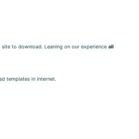
ur site to download. Leaning on our experience
all
sd templates in internet.