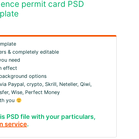
dence permit card PSD
plate
emplate
ers & completely editable
 you need
 effect
 background options
 Paypal, crypto, Skrill, Neteller, Qiwi,
fer, Wise, Perfect Money
ith you
is PSD file with your particulars,
n service
.