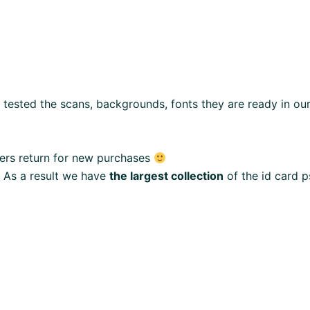
e tested the scans, backgrounds, fonts they are ready in o
ers return for new purchases
 As a result we have
the largest collection
of the id card p