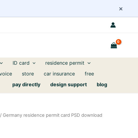
×
ID card
residence permit
nvoice
store
car insurance
free
pay directly
design support
blog
/ Germany residence permit card PSD download