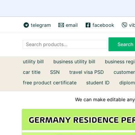
Skip
telegram
email
facebook
vi
to
content
Search
Search
utility bill
business utility bill
business regi
car title
SSN
travel visa PSD
customer
free product certificate
student ID
diplom
We can make editable any 