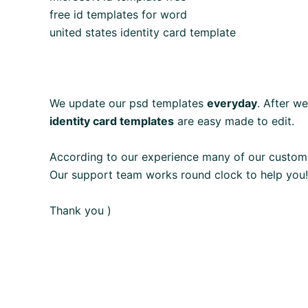
free id templates for word
united states identity card template
We update our psd templates
everyday
. After w
identity card templates
are easy made to edit.
According to our experience many of our custom
Our support team works round clock to help you!
Thank you )