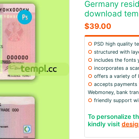
Germany resi
download tem
$
39.00
○
PSD high quality t
○
structured with lay
○
includes the fonts
○
incorporates a scan
○
offers a variety of
○
accepts payments via
Webmoney, bank trans
○
friendly support w
To personalize th
kindly visit
desig