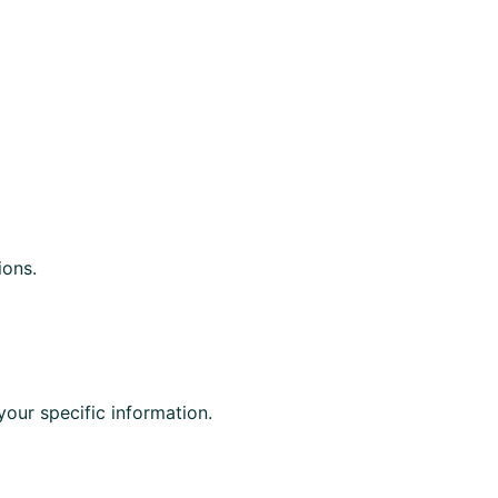
ions.
your specific information.