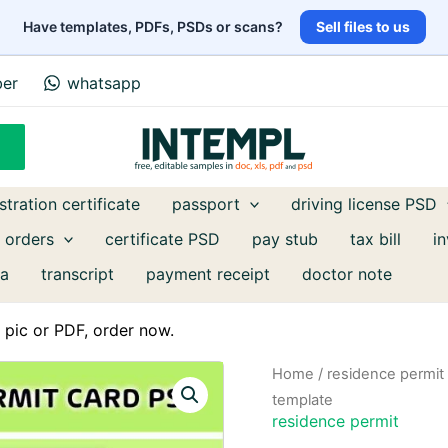
Have templates, PDFs, PSDs or scans?
Sell files to us
ber
whatsapp
stration certificate
passport
driving license PSD
 orders
certificate PSD
pay stub
tax bill
i
a
transcript
payment receipt
doctor note
pic or PDF, order now.
Home
/
residence permit
template
residence permit