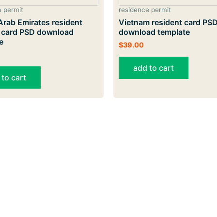
e permit
residence permit
Arab Emirates resident
Vietnam resident card PS
y card PSD download
download template
e
$
39.00
add to cart
 to cart