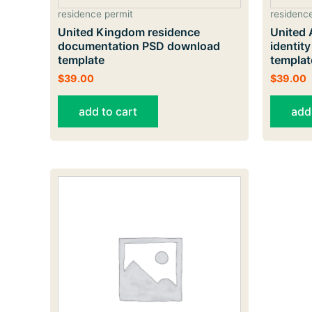
residence permit
residenc
United Kingdom residence
United 
documentation PSD download
identit
template
templat
$
39.00
$
39.00
add to cart
add