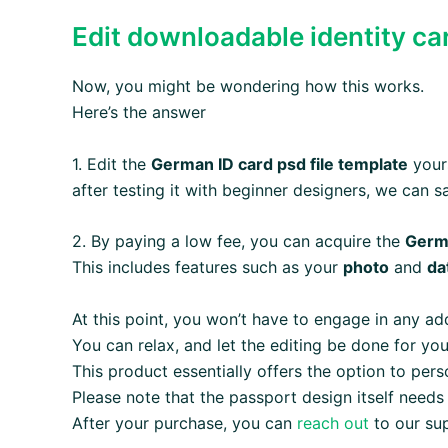
Edit downloadable identity c
Now, you might be wondering how this works.
Here’s the answer
1. Edit the
German ID card psd file template
yours
after testing it with beginner designers, we can s
2. By paying a low fee, you can acquire the
Germ
This includes features such as your
photo
and
da
At this point, you won’t have to engage in any add
You can relax, and let the editing be done for you
This product essentially offers the option to per
Please note that the passport design itself needs
After your purchase, you can
reach out
to our su