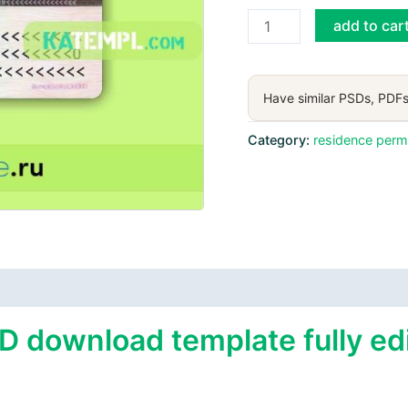
Germany
add to car
residence
permit
card
Have similar PSDs, PDFs
PSD
download
Category:
residence perm
template
quantity
D download template fully edi