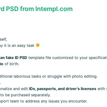
ard PSD from Intempl.com
elf,
ay it is an easy task
an fake ID PSD
template file customized to your specificat
te
of birth.
itional laborious tasks or struggle with photo editing.
.
sonalize and edit
IDs, passports, and driver’s licenses
with 
 to be purchased separately.
pport team to address any issues you encounter.