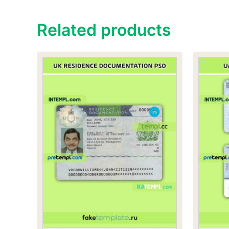
Related products