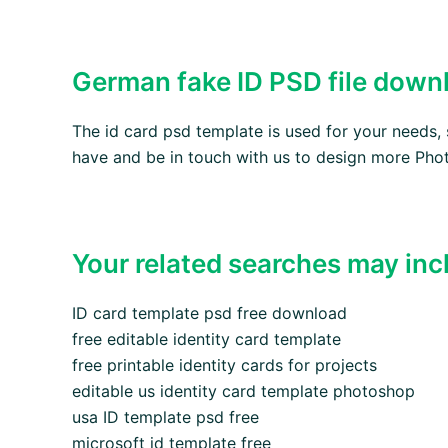
German fake ID PSD file down
The id card psd template is used for your needs
have and be in touch with us to design more Phot
Your related searches may inc
ID card template psd free download
free editable identity card template
free printable identity cards for projects
editable us identity card template photoshop
usa ID template psd free
microsoft id template free