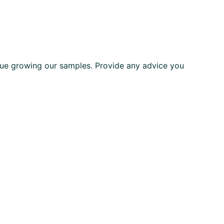
ue growing our samples. Provide any advice you