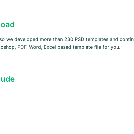
load
, so we developed more than 230 PSD templates and contin
oshop, PDF, Word, Excel based template file for you.
lude