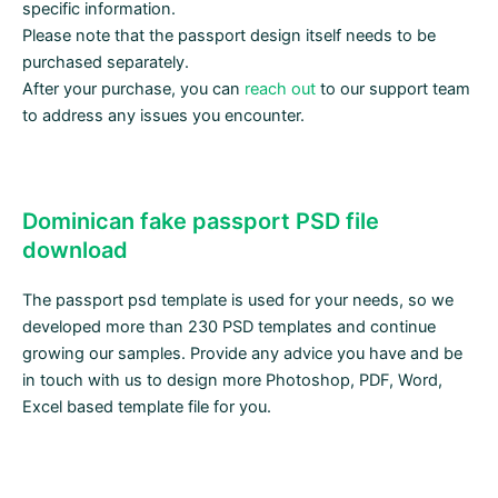
specific information.
Please note that the passport design itself needs to be
purchased separately.
After your purchase, you can
reach out
to our support team
to address any issues you encounter.
Dominican fake passport PSD file
download
The passport psd template is used for your needs, so we
developed more than 230 PSD templates and continue
growing our samples. Provide any advice you have and be
in touch with us to design more Photoshop, PDF, Word,
Excel based template file for you.