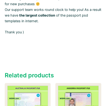
for new purchases
Our support team works round clock to help you! As a result
we have
the largest collection
of the passport psd
templates in internet.
Thank you )
Related products