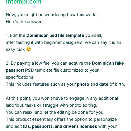
Intempl.com
Now, you might be wondering how this works.
Here’s the answer
1. Edit the
Dominican psd file template
yourself,
after testing it with beginner designers, we can say it is an
easy task
2. By paying a low fee, you can acquire the
Dominican fake
passport PSD
template file customized to your
specifications.
This includes features such as your
photo
and
date
of birth.
At this point, you won’t have to engage in any additional
laborious tasks or struggle with photo editing.
You can relax, and let the editing be done for you.
This product essentially offers the option to personalize
and edit
IDs, passports, and driver’s licenses
with your