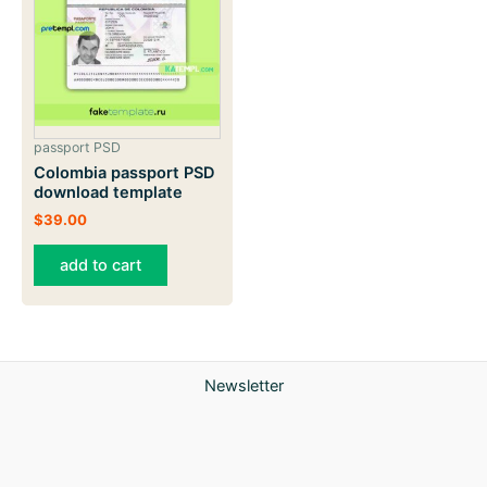
passport PSD
Colombia passport PSD
download template
$
39.00
add to cart
Newsletter