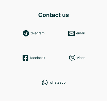
Contact us
telegram
email
facebook
viber
whatsapp