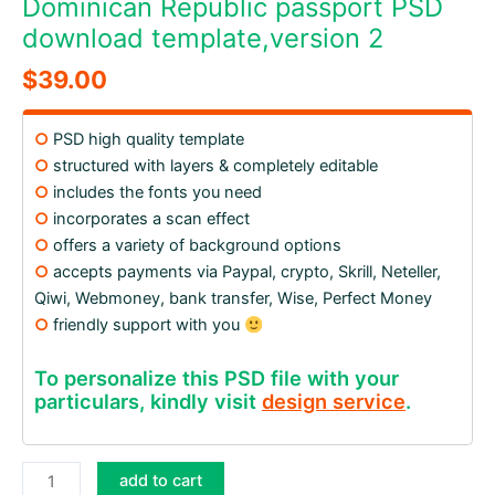
Dominican Republic passport PSD
download template,version 2
$
39.00
○
PSD high quality template
○
structured with layers & completely editable
○
includes the fonts you need
○
incorporates a scan effect
○
offers a variety of background options
○
accepts payments via Paypal, crypto, Skrill, Neteller,
Qiwi, Webmoney, bank transfer, Wise, Perfect Money
○
friendly support with you
To personalize this PSD file with your
particulars, kindly visit
design service
.
Dominican
add to cart