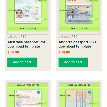
passport PSD
passport PSD
Australia passport PSD
Andorra passport PSD
download template
download template
$
39.00
$
39.00
add to cart
add to cart