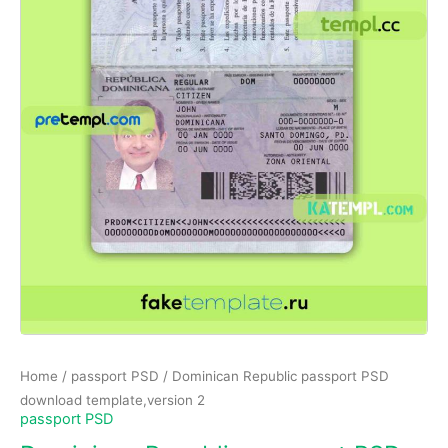
Home
/
passport PSD
/ Dominican Republic passport PSD
download template,version 2
passport PSD