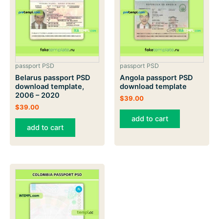
passport PSD
passport PSD
Belarus passport PSD
Angola passport PSD
download template,
download template
2006 – 2020
$
39.00
$
39.00
add to cart
add to cart