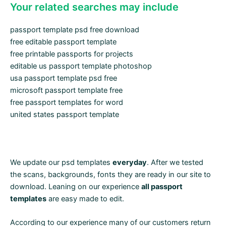
Your related searches may include
passport template psd free download
free editable passport template
free printable passports for projects
editable us passport template photoshop
usa passport template psd free
microsoft passport template free
free passport templates for word
united states passport template
We update our psd templates
everyday
. After we tested
the scans, backgrounds, fonts they are ready in our site to
download. Leaning on our experience
all passport
templates
are easy made to edit.
According to our experience many of our customers return