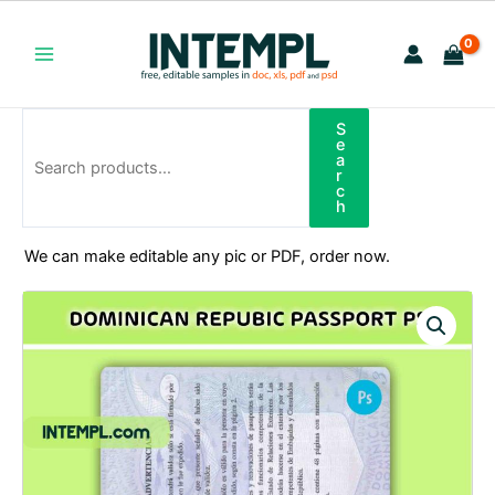
Skip
to
content
Main
Menu
S
Search
e
a
r
c
h
We can make editable any pic or PDF, order now.