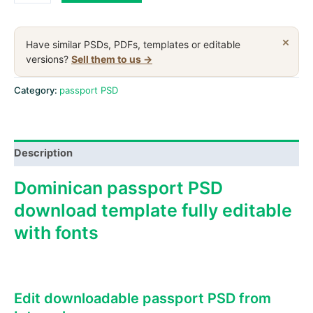
Republic
passport
PSD
×
Have similar PSDs, PDFs, templates or editable
download
versions?
Sell them to us →
template,version
2
Category:
passport PSD
quantity
Description
Dominican passport PSD
download template fully editable
with fonts
Edit downloadable passport PSD from