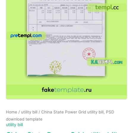
Home
/
utility bill
/ China State Power Grid utility bill, PSD
download template
utility bill