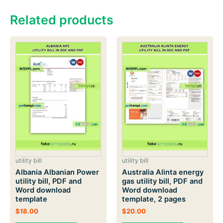
Related products
utility bill
utility bill
Albania Albanian Power
Australia Alinta energy
utility bill, PDF and
gas utility bill, PDF and
Word download
Word download
template
template, 2 pages
$
18.00
$
20.00