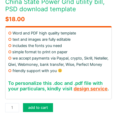
China State Power Grid utility bill,
PSD download template
$
18.00
○
Word and PDF high quality template
○
text and images are fully editable
○
includes the fonts you need
○
simple format to print on paper
○
we accept payments via Paypal, crypto, Skrill, Neteller,
Qiwi, Webmoney, bank transfer, Wise, Perfect Money
○
friendly support with you
To personalize this .doc and .pdf file with
your particulars, kindly visit
design service
.
China
add to cart
State