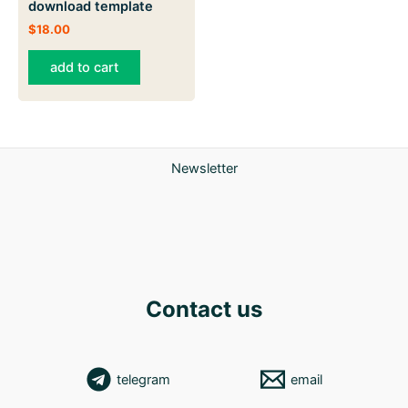
download template
$
18.00
add to cart
Newsletter
Contact us
telegram
email