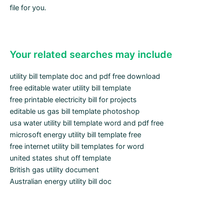
file for you.
Your related searches may include
utility bill template doc and pdf free download
free editable water utility bill template
free printable electricity bill for projects
editable us gas bill template photoshop
usa water utility bill template word and pdf free
microsoft energy utility bill template free
free internet utility bill templates for word
united states shut off template
British gas utility document
Australian energy utility bill doc