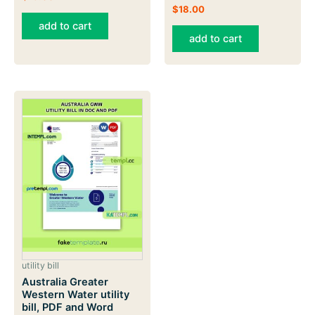
$
18.00
add to cart
add to cart
utility bill
Australia Greater
Western Water utility
bill, PDF and Word