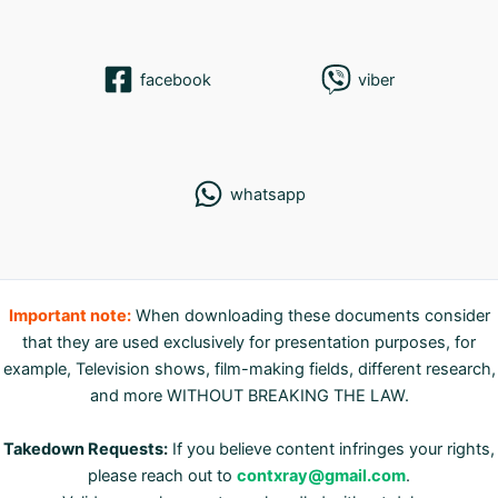
facebook
viber
whatsapp
Important note:
When downloading these documents consider
that they are used exclusively for presentation purposes, for
example, Television shows, film-making fields, different research,
and more WITHOUT BREAKING THE LAW.
Takedown Requests:
If you believe content infringes your rights,
please reach out to
contxray@gmail.com
.