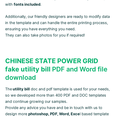
with
fonts included
.
Additionally, our friendly designers are ready to modify data
in the template and can handle the entire printing process,
ensuring you have everything you need.
They can also take photos for you if required!
CHINESE STATE POWER GRID
fake utility bill
PDF and Word file
download
The
utility bill
doc and pdf template is used for your needs,
so we developed more than 400 PDF and DOC templates
and continue growing our samples.
Provide any advice you have and be in touch with us to
design more
photoshop, PDF, Word, Exce
l based template