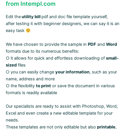
from Intempl.com
Edit the
utility bill
pdf and doc file template yourself,
after testing it with beginner designers, we can say it is an
easy task
We have chosen to provide the sample in
PDF
and
Word
formats due to its numerous benefits:
○ it allows for quick and effortless downloading of
small-
sized
files
○ you can easily change
your information
, such as your
name, address and more
○ the flexibility
to print
or save the document in various
formats is readily available
Our specialists are ready to assist with Photoshop, Word,
Excel and even create a new editable template for your
needs.
These templates are not only editable but also
printable
,