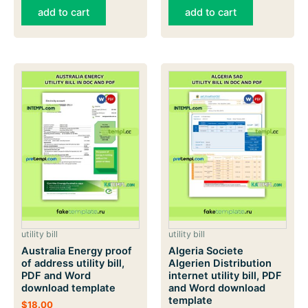
add to cart
add to cart
utility bill
utility bill
Australia Energy proof
Algeria Societe
of address utility bill,
Algerien Distribution
PDF and Word
internet utility bill, PDF
download template
and Word download
template
$
18.00