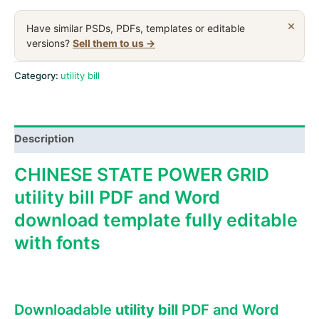
Power
Grid
×
Have similar PSDs, PDFs, templates or editable
utility
versions?
Sell them to us →
bill,
PSD
Category:
utility bill
download
template
quantity
Description
CHINESE STATE POWER GRID
utility bill PDF and Word
download template fully editable
with fonts
Downloadable
utility bill
PDF and Word