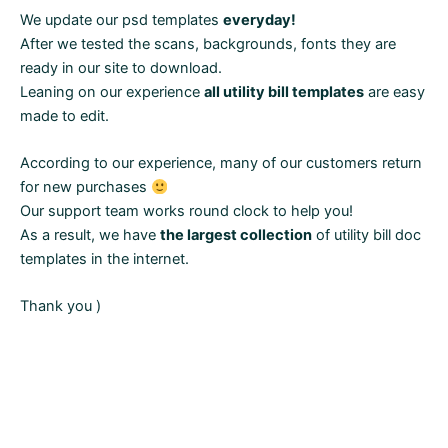
We update our psd templates
everyday!
After we tested the scans, backgrounds, fonts they are
ready in our site to download.
Leaning on our experience
all utility bill templates
are easy
made to edit.
According to our experience, many of our customers return
for new purchases
Our support team works round clock to help you!
As a result, we have
the largest collection
of utility bill doc
templates in the internet.
Thank you )