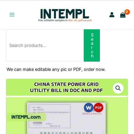
Skip
to
content
Main
Menu
S
Search
e
a
r
c
h
We can make editable any pic or PDF, order now.