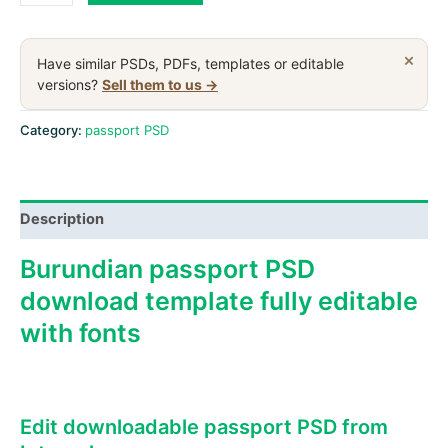
passport
PSD
download
×
Have similar PSDs, PDFs, templates or editable
template,
versions?
Sell them to us →
2011-
2019
Category:
passport PSD
quantity
Description
Burundian passport PSD
download template fully editable
with fonts
Edit downloadable passport PSD from