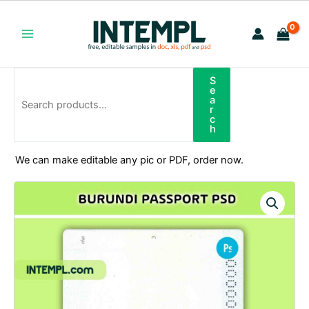
Skip
to
content
Main
Menu
S
Search
e
a
r
c
h
We can make editable any pic or PDF, order now.