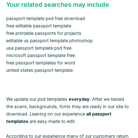
Your related searches may include
passport template psd free download
free editable passport template
free printable passports for projects
editable us passport template photoshop
usa passport template psd free
microsoft passport template free
free passport templates for word
united states passport template
We update our psd templates
everyday
. After we tested
the scans, backgrounds, fonts they are ready in our site to
download. Leaning on our experience
all passport
templates
are easy made to edit.
According to our experience many of our customers return