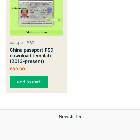
passport PSD
China passport PSD
download template
(2013-present)
$
39.00
add to cart
Newsletter