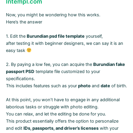
Intempl.com
Now, you might be wondering how this works.
Here’s the answer
1. Edit the
Burundian psd file template
yourself,
after testing it with beginner designers, we can say it is an
easy task
2. By paying a low fee, you can acquire the
Burundian fake
passport PSD
template file customized to your
specifications.
This includes features such as your
photo
and
date
of birth.
At this point, you won’t have to engage in any additional
laborious tasks or struggle with photo editing.
You can relax, and let the editing be done for you.
This product essentially offers the option to personalize
and edit
IDs, passports, and driver’s licenses
with your