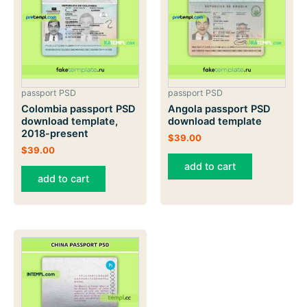
passport PSD
passport PSD
Colombia passport PSD
Angola passport PSD
download template,
download template
2018-present
$
39.00
$
39.00
add to cart
add to cart