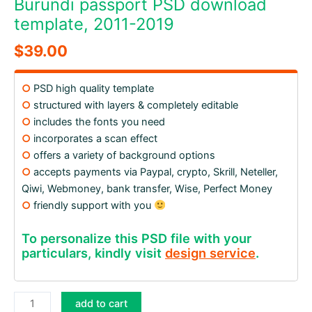
Burundi passport PSD download
template, 2011-2019
$
39.00
○
PSD high quality template
○
structured with layers & completely editable
○
includes the fonts you need
○
incorporates a scan effect
○
offers a variety of background options
○
accepts payments via Paypal, crypto, Skrill, Neteller,
Qiwi, Webmoney, bank transfer, Wise, Perfect Money
○
friendly support with you
To personalize this PSD file with your
particulars, kindly visit
design service
.
Burundi
add to cart