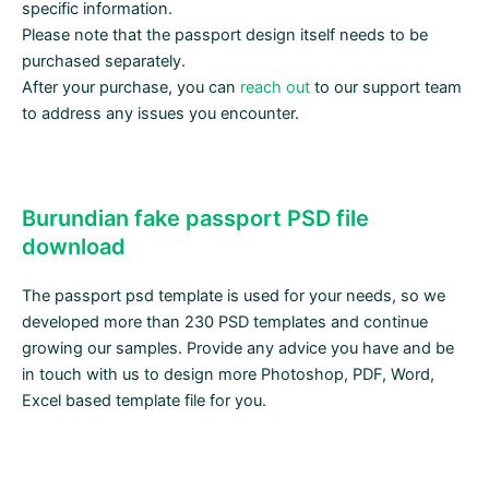
specific information.
Please note that the passport design itself needs to be
purchased separately.
After your purchase, you can
reach out
to our support team
to address any issues you encounter.
Burundian fake passport PSD file
download
The passport psd template is used for your needs, so we
developed more than 230 PSD templates and continue
growing our samples. Provide any advice you have and be
in touch with us to design more Photoshop, PDF, Word,
Excel based template file for you.