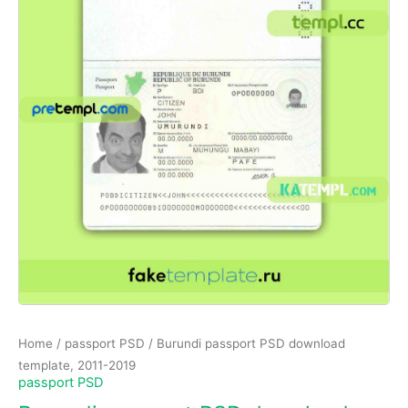
Home
/
passport PSD
/ Burundi passport PSD download
template, 2011-2019
passport PSD