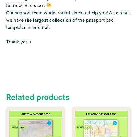
for new purchases
Our support team works round clock to help you! As a result
we have
the largest collection
of the passport psd
templates in internet.
Thank you )
Related products