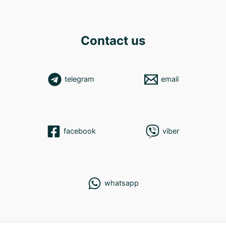
Contact us
telegram
email
facebook
viber
whatsapp