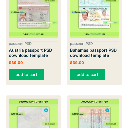
passport PSD
passport PSD
Austria passport PSD
Bahamas passport PSD
download template
download template
$
39.00
$
39.00
add to cart
add to cart