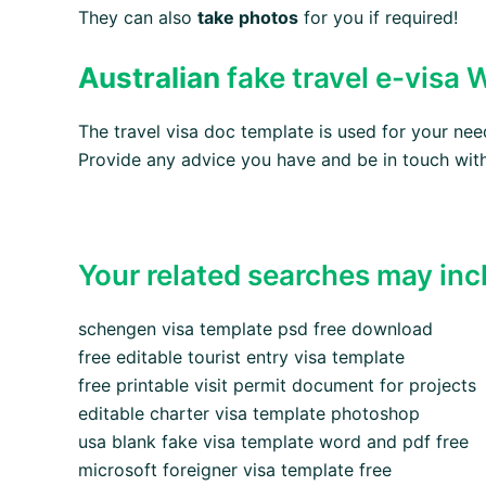
They can also
take photos
for you if required!
Australian
fake travel e-visa
The travel visa doc template is used for your n
Provide any advice you have and be in touch with
Your related searches may inc
schengen visa template psd free download
free editable tourist entry visa template
free printable visit permit document for projects
editable charter visa template photoshop
usa blank fake visa template word and pdf free
microsoft foreigner visa template free