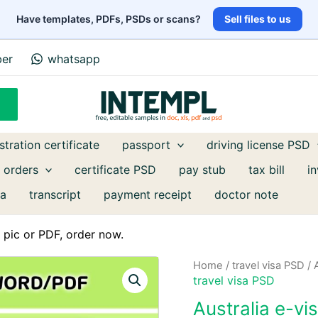
Have templates, PDFs, PSDs or scans?
Sell files to us
ber
whatsapp
stration certificate
passport
driving license PSD
 orders
certificate PSD
pay stub
tax bill
i
a
transcript
payment receipt
doctor note
pic or PDF, order now.
Home
/
travel visa PSD
/ 
travel visa PSD
Australia e-v