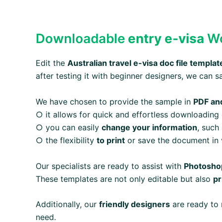
Downloadable
entry e-visa
Wo
Edit the
Australian
travel e-visa
doc file templat
after testing it with beginner designers, we can s
We have chosen to provide the sample in
PDF an
○ it allows for quick and effortless downloading
○ you can easily
change your information
, such
○ the flexibility
to print
or save the document in v
Our specialists are ready to assist with
Photoshop
These templates are not only editable but also
pr
Additionally, our
friendly designers
are ready to 
need.