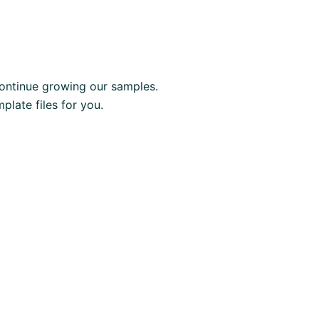
ontinue growing our samples.
late files for you.