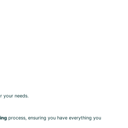
r your needs.
ting
process, ensuring you have everything you