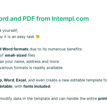
rd and PDF from Intempl.com
e
yourself,
ay it is an easy task
d Word formats
due to its numerous benefits:
 of
small-sized
files
 as your name, address and more
arious formats is readily available
, Word, Excel
, and even create a new editable template fo
intable
, with
fonts included
.
modify data in the template and can handle the entire
prin