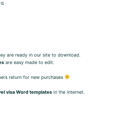
rd
ey are ready in our site to download.
es
are easy made to edit.
mers return for new purchases
vel visa Word templates
in the internet.