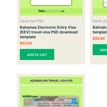
travel visa PSD
travel vi
Bahamas Electronic Entry Visa
Bahrain
(EEV) travel visa PSD download
templat
template
$
33.00
$
33.00
add
add to cart