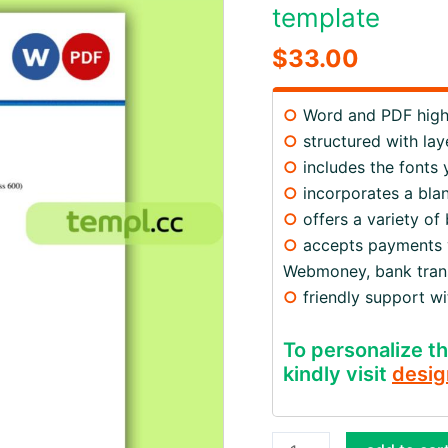
template
$
33.00
○
Word and PDF high 
○
structured with lay
○
includes the fonts
○
incorporates a blan
○
offers a variety of
○
accepts payments via
Webmoney, bank trans
○
friendly support w
To personalize th
kindly visit
desig
Australia