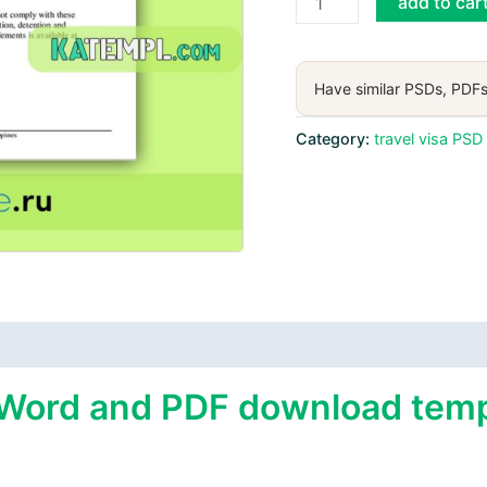
add to car
e-
visa
Word
Have similar PSDs, PDFs
and
PDF
Category:
travel visa PSD
download
template
quantity
 Word and PDF download templ