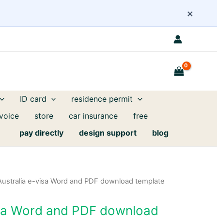
×
ID card
residence permit
nvoice
store
car insurance
free
pay directly
design support
blog
Australia e-visa Word and PDF download template
isa Word and PDF download