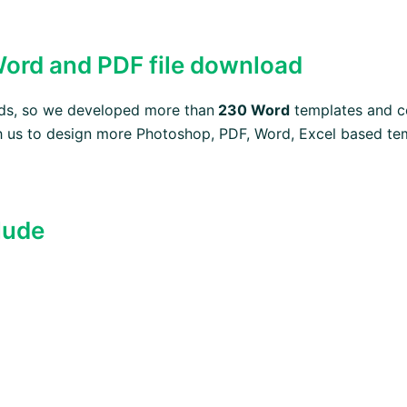
 Word and PDF file download
eeds, so we developed more than
230 Word
templates and c
 us to design more Photoshop, PDF, Word, Excel based temp
lude