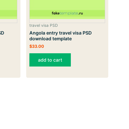
travel visa PSD
SD
Angola entry travel visa PSD
download template
$
33.00
add to cart