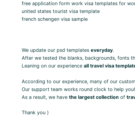
free application form work visa templates for wo
united states tourist visa template
french schengen visa sample
We update our psd templates
everyday
.
After we tested the blanks, backgrounds, fonts th
Leaning on our experience
all travel visa templat
According to our experience, many of our custo
Our support team works round clock to help you!
As a result, we have
the largest collection
of
tra
Thank you )