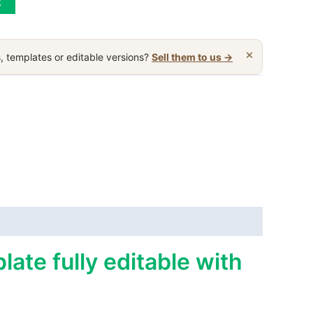
t
×
, templates or editable versions?
Sell them to us →
ate fully editable with