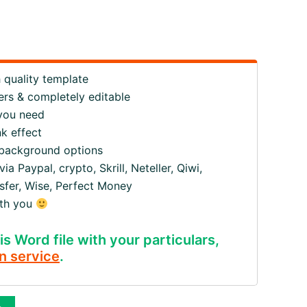
quality template
ers & completely editable
 you need
k effect
 background options
 Paypal, crypto, Skrill, Neteller, Qiwi,
fer, Wise, Perfect Money
ith you
is Word file with your particulars,
n service
.