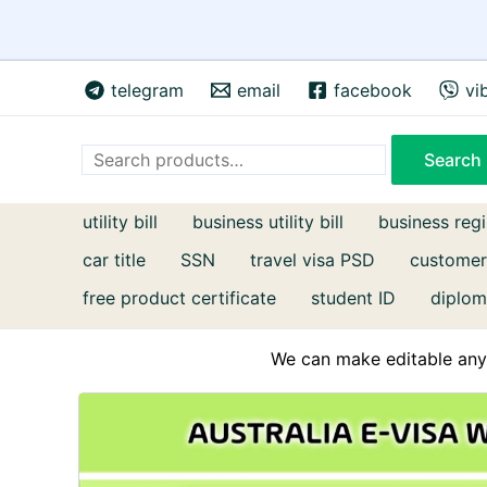
Skip
telegram
email
facebook
vi
to
content
Search
Search
utility bill
business utility bill
business regi
car title
SSN
travel visa PSD
customer
free product certificate
student ID
diplom
We can make editable any 