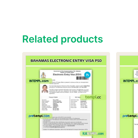
Related products