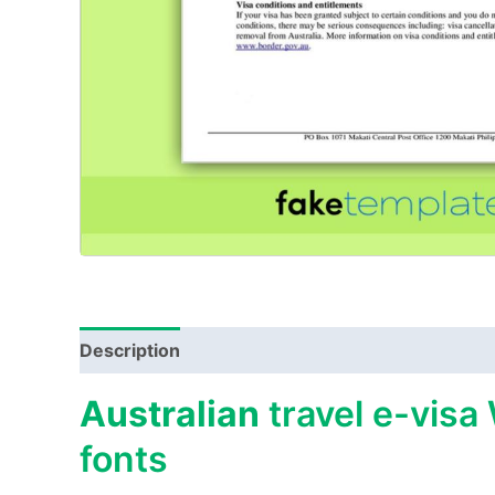
Description
Australian
travel e-visa
fonts