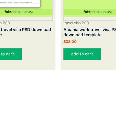
sa PSD
travel visa PSD
 travel visa PSD download
Albania work travel visa P
e
download template
$
33.00
 to cart
add to cart